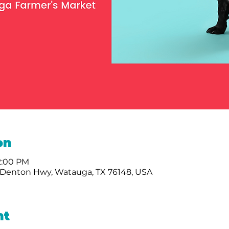
on
 2:00 PM
Denton Hwy, Watauga, TX 76148, USA
nt