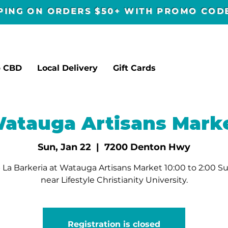
PPING ON ORDERS $50+ WITH PROMO CO
p CBD
Local Delivery
Gift Cards
atauga Artisans Mark
Sun, Jan 22
  |  
7200 Denton Hwy
 La Barkeria at Watauga Artisans Market 10:00 to 2:00 S
near Lifestyle Christianity University.
Registration is closed