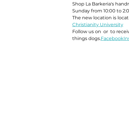
Shop La Barkeria's handm
Sunday from 10:00 to 2:
The new location is locat
Christianity University
Follow us on 
 or 
 to rece
things dogs.
Facebook
In