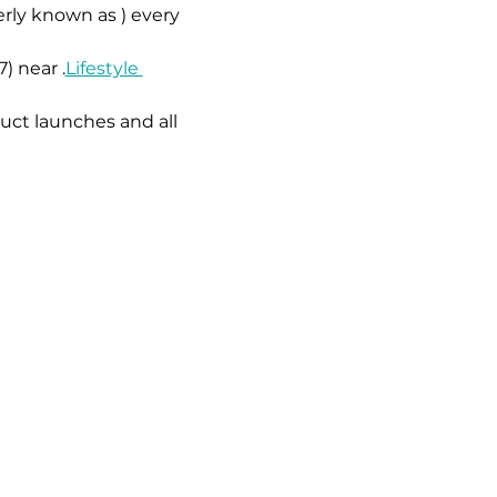
erly known as 
) every 
7) near 
.
Lifestyle 
uct launches and all 