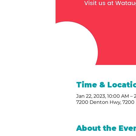
Time & Locati
Jan 22, 2023, 10:00 AM –
7200 Denton Hwy, 7200 
About the Eve