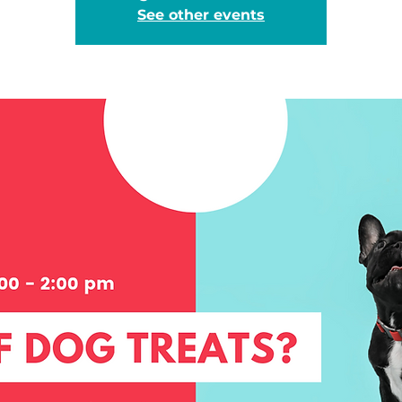
See other events