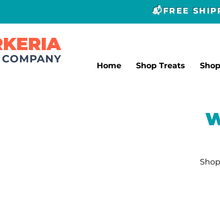
📬FREE SHI
RKERIA
T COMPANY
Home
Shop Treats
Sho
W
Shop