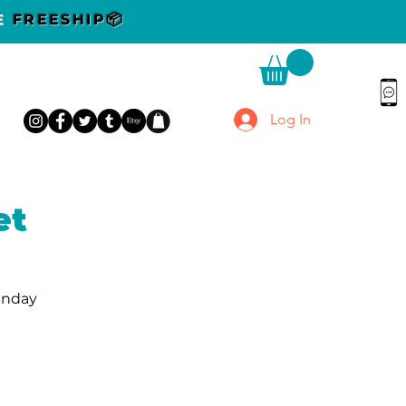
DE
FREESHIP📦
Log In
et
unday