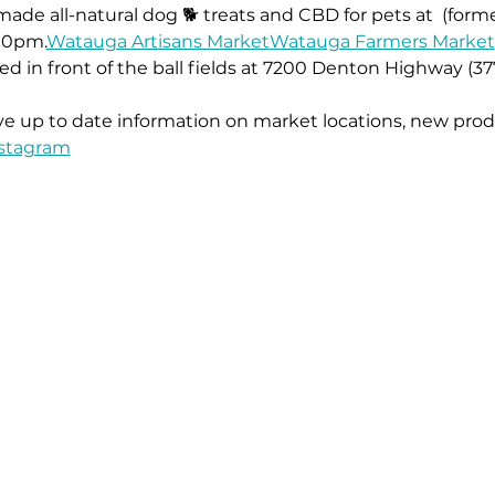
ade all-natural dog 🐕 treats and CBD for pets at 
 (form
00pm.
Watauga Artisans Market
Watauga Farmers Market
ed in front of the ball fields at 7200 Denton Highway (37
ive up to date information on market locations, new prod
stagram