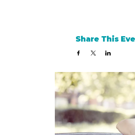
Share This Ev