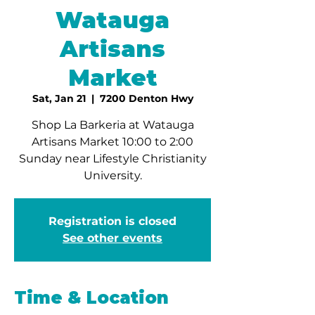
Watauga
Artisans
Market
Sat, Jan 21
  |  
7200 Denton Hwy
Shop La Barkeria at Watauga
Artisans Market 10:00 to 2:00
Sunday near Lifestyle Christianity
University.
Registration is closed
See other events
Time & Location