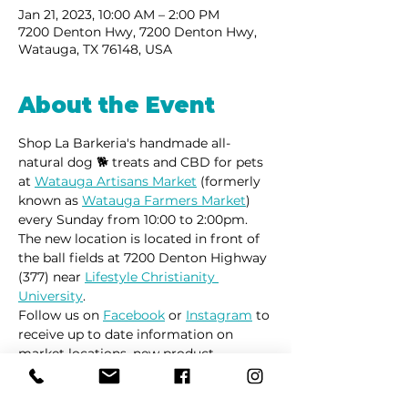
Jan 21, 2023, 10:00 AM – 2:00 PM
7200 Denton Hwy, 7200 Denton Hwy,
Watauga, TX 76148, USA
About the Event
Shop La Barkeria's handmade all-
natural dog 🐕 treats and CBD for pets 
at 
Watauga Artisans Market
 (formerly 
known as 
Watauga Farmers Market
) 
every Sunday from 10:00 to 2:00pm.
The new location is located in front of 
the ball fields at 7200 Denton Highway 
(377) near 
Lifestyle Christianity 
University
.
Follow us on 
Facebook
 or 
Instagram
 to 
receive up to date information on 
market locations, new product 
launches and all things dogs.