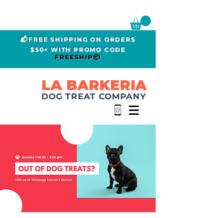
📬FREE SHIPPING ON ORDERS
$50+ WITH PROMO CODE
FREESHIP📦
LA BARKERIA
DOG TREAT COMPANY