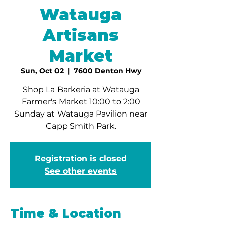
Watauga
Artisans
Market
Sun, Oct 02
  |  
7600 Denton Hwy
Shop La Barkeria at Watauga
Farmer's Market 10:00 to 2:00
Sunday at Watauga Pavilion near
Capp Smith Park.
Registration is closed
See other events
Time & Location