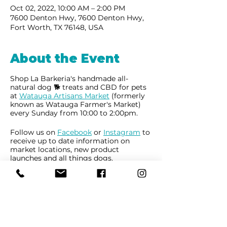
Oct 02, 2022, 10:00 AM – 2:00 PM
7600 Denton Hwy, 7600 Denton Hwy,
Fort Worth, TX 76148, USA
About the Event
Shop La Barkeria's handmade all-
natural dog 🐕 treats and CBD for pets
at
Watauga Artisans Market
(formerly
known as Watauga Farmer's Market)
every Sunday from 10:00 to 2:00pm.
Follow us on
Facebook
or
Instagram
to
receive up to date information on
market locations, new product
launches and all things dogs.
Share This Event