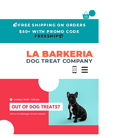
📬FREE SHIPPING ON ORDERS
$50+ WITH PROMO CODE
FREESHIP📦
LA BARKERIA
DOG TREAT COMPANY