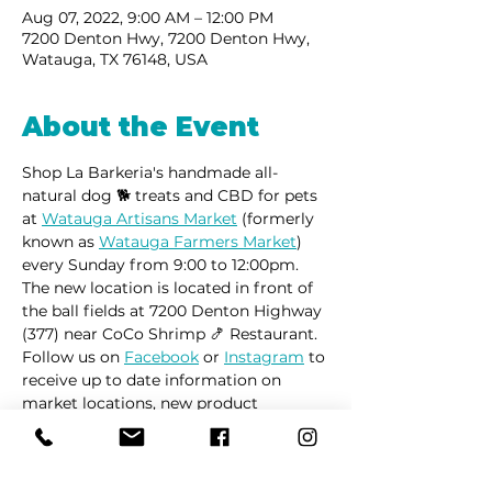
Aug 07, 2022, 9:00 AM – 12:00 PM
7200 Denton Hwy, 7200 Denton Hwy,
Watauga, TX 76148, USA
About the Event
Shop La Barkeria's handmade all-
natural dog 🐕 treats and CBD for pets 
at 
Watauga Artisans Market
 (formerly 
known as 
Watauga Farmers Market
) 
every Sunday from 9:00 to 12:00pm.
The new location is located in front of 
the ball fields at 7200 Denton Highway 
(377) near CoCo Shrimp 🍤 Restaurant. 
Follow us on 
Facebook
 or 
Instagram
 to 
receive up to date information on 
market locations, new product 
launches and all things dogs.