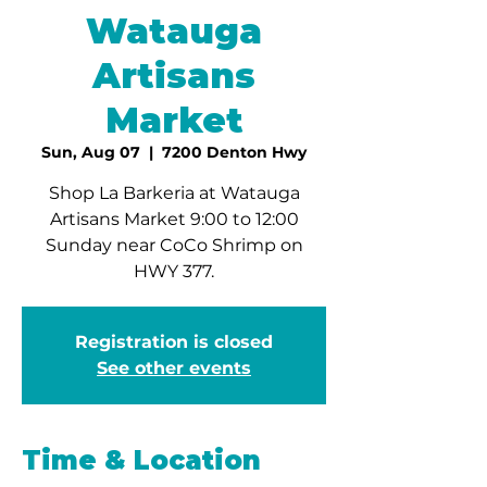
Watauga
Artisans
Market
Sun, Aug 07
  |  
7200 Denton Hwy
Shop La Barkeria at Watauga
Artisans Market 9:00 to 12:00
Sunday near CoCo Shrimp on
HWY 377.
Registration is closed
See other events
Time & Location