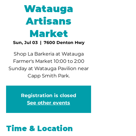
Watauga
Artisans
Market
Sun, Jul 03
  |  
7600 Denton Hwy
Shop La Barkeria at Watauga
Farmer's Market 10:00 to 2:00
Sunday at Watauga Pavilion near
Capp Smith Park.
Registration is closed
See other events
Time & Location