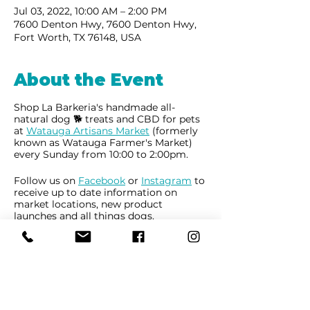
Jul 03, 2022, 10:00 AM – 2:00 PM
7600 Denton Hwy, 7600 Denton Hwy,
Fort Worth, TX 76148, USA
About the Event
Shop La Barkeria's handmade all-
natural dog 🐕 treats and CBD for pets
at
Watauga Artisans Market
(formerly
known as Watauga Farmer's Market)
every Sunday from 10:00 to 2:00pm.
Follow us on
Facebook
or
Instagram
to
receive up to date information on
market locations, new product
launches and all things dogs.
Share This Event