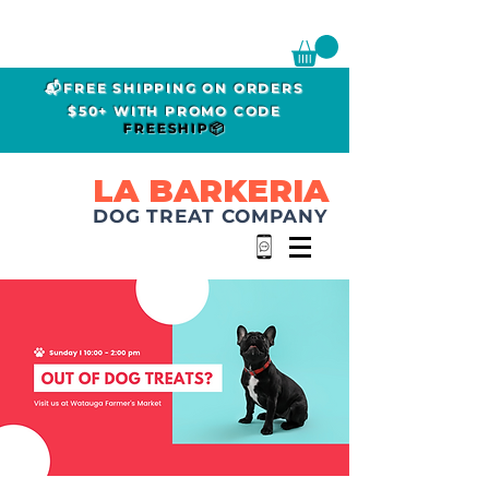
📬FREE SHIPPING ON ORDERS
$50+ WITH PROMO CODE
FREESHIP📦
LA BARKERIA
DOG TREAT COMPANY