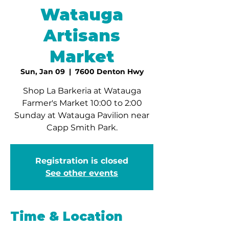
Watauga
Artisans
Market
Sun, Jan 09
  |  
7600 Denton Hwy
Shop La Barkeria at Watauga
Farmer's Market 10:00 to 2:00
Sunday at Watauga Pavilion near
Capp Smith Park.
Registration is closed
See other events
Time & Location