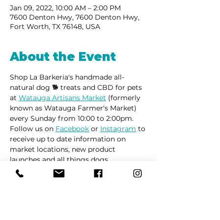
Jan 09, 2022, 10:00 AM – 2:00 PM
7600 Denton Hwy, 7600 Denton Hwy,
Fort Worth, TX 76148, USA
About the Event
Shop La Barkeria's handmade all-
natural dog 🐕 treats and CBD for pets 
at 
Watauga Artisans Market
 (formerly 
known as Watauga Farmer's Market) 
every Sunday from 10:00 to 2:00pm. 
Follow us on 
Facebook
 or 
Instagram
 to 
receive up to date information on 
market locations, new product 
launches and all things dogs.
Share This Event