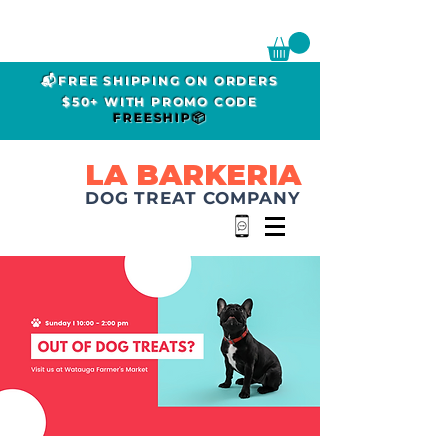
📬FREE SHIPPING ON ORDERS
$50+ WITH PROMO CODE
FREESHIP📦
LA BARKERIA
DOG TREAT COMPANY