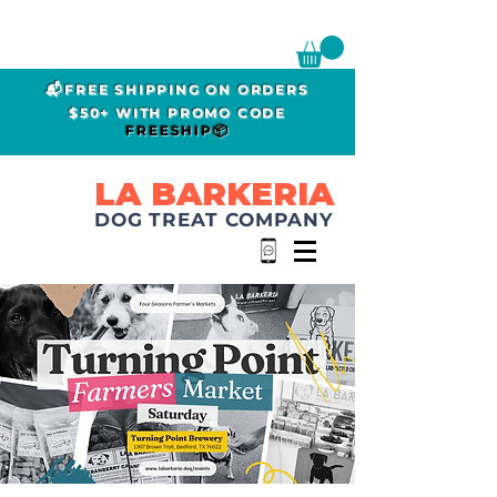
📬FREE SHIPPING ON ORDERS
$50+ WITH PROMO CODE
FREESHIP📦
LA BARKERIA
DOG TREAT COMPANY