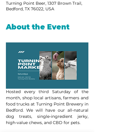
Turning Point Beer, 1307 Brown Trail,
Bedford, TX 76022, USA
About the Event
Hosted every third Saturday of the 
month, shop local artisans, farmers and 
food trucks at Turning Point Brewery in 
Bedford. We will have our all-natural 
dog treats, single-ingredient jerky, 
high-value chews, and CBD for pets.