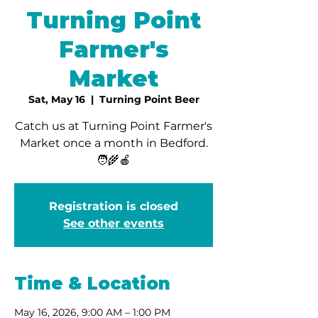
Turning Point
Farmer's
Market
Sat, May 16
  |  
Turning Point Beer
Catch us at Turning Point Farmer's
Market once a month in Bedford.
🧑‍🌾🍎
Registration is closed
See other events
Time & Location
May 16, 2026, 9:00 AM – 1:00 PM