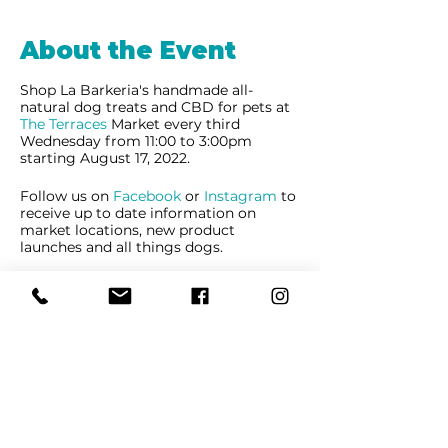
About the Event
Shop La Barkeria's handmade all-
natural dog treats and CBD for pets at
The Terraces
Market every third
Wednesday from 11:00 to 3:00pm
starting August 17, 2022.
Follow us on
Facebook
or
Instagram
to
receive up to date information on
market locations, new product
launches and all things dogs.
Share This Event