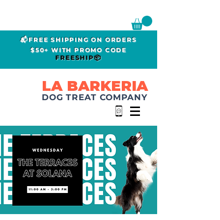
📬FREE SHIPPING ON ORDERS
$50+ WITH PROMO CODE
FREESHIP📦
LA BARKERIA
DOG TREAT COMPANY