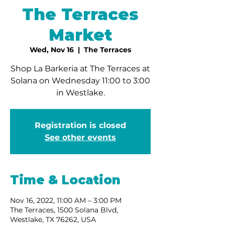
The Terraces
Market
Wed, Nov 16
  |  
The Terraces
Shop La Barkeria at The Terraces at
Solana on Wednesday 11:00 to 3:00
in Westlake.
Registration is closed
See other events
Time & Location
Nov 16, 2022, 11:00 AM – 3:00 PM
The Terraces, 1500 Solana Blvd,
Westlake, TX 76262, USA