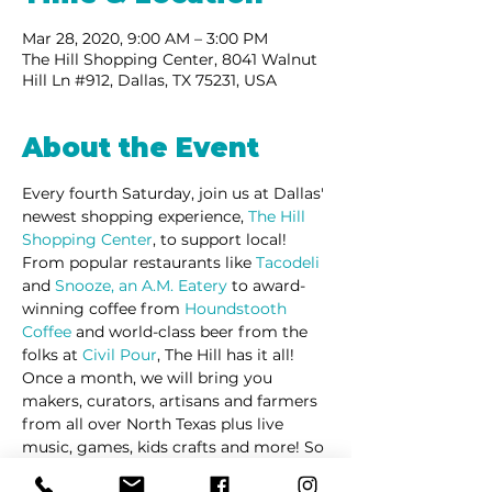
Mar 28, 2020, 9:00 AM – 3:00 PM
The Hill Shopping Center, 8041 Walnut
Hill Ln #912, Dallas, TX 75231, USA
About the Event
Every fourth Saturday, join us at Dallas' 
newest shopping experience, 
The Hill 
Shopping Center
, to support local! 
From popular restaurants like 
Tacodeli
and 
Snooze, an A.M. Eatery
 to award-
winning coffee from 
Houndstooth 
Coffee
 and world-class beer from the 
folks at 
Civil Pour
, The Hill has it all! 
Once a month, we will bring you 
makers, curators, artisans and farmers 
from all over North Texas plus live 
music, games, kids crafts and more! So 
come out and 
#SupportLocal
 with us! 