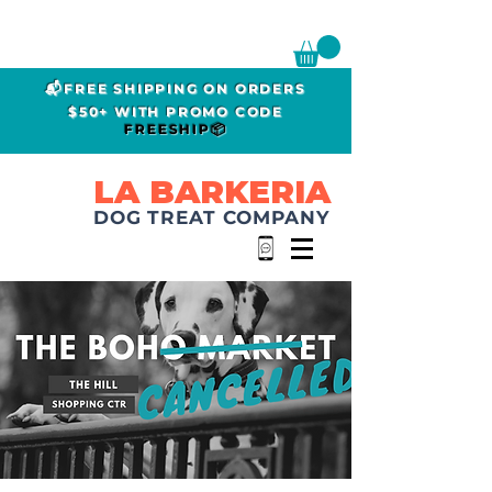
📬FREE SHIPPING ON ORDERS
$50+ WITH PROMO CODE
FREESHIP📦
LA BARKERIA
DOG TREAT COMPANY