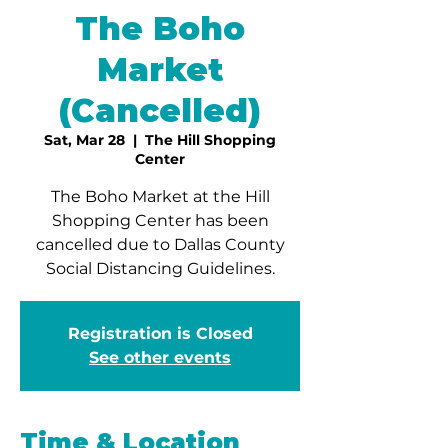
The Boho
Market
(Cancelled)
Sat, Mar 28
  |  
The Hill Shopping
Center
The Boho Market at the Hill
Shopping Center has been
cancelled due to Dallas County
Social Distancing Guidelines.
Registration is Closed
See other events
Time & Location