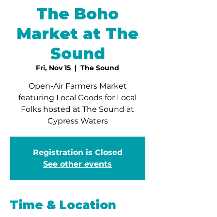
The Boho
Market at The
Sound
Fri, Nov 15
  |  
The Sound
Open-Air Farmers Market
featuring Local Goods for Local
Folks hosted at The Sound at
Cypress Waters
Registration is Closed
See other events
Time & Location