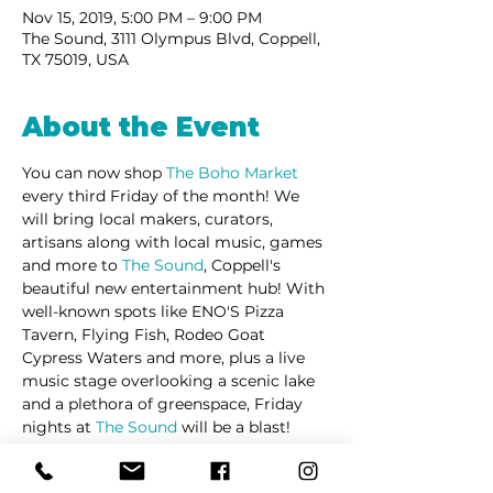
Nov 15, 2019, 5:00 PM – 9:00 PM
The Sound, 3111 Olympus Blvd, Coppell,
TX 75019, USA
About the Event
You can now shop 
The Boho Market
every third Friday of the month! We 
will bring local makers, curators, 
artisans along with local music, games 
and more to 
The Sound
, Coppell's 
beautiful new entertainment hub! With 
well-known spots like ENO'S Pizza 
Tavern, Flying Fish, Rodeo Goat 
Cypress Waters and more, plus a live 
music stage overlooking a scenic lake 
and a plethora of greenspace, Friday 
nights at 
The Sound
 will be a blast! 
Pet Friendly + Free Admission and 
Parking! 