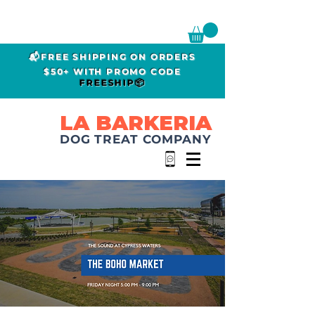
📬FREE SHIPPING ON ORDERS
$50+ WITH PROMO CODE
FREESHIP📦
LA BARKERIA
DOG TREAT COMPANY