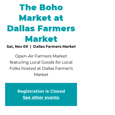
The Boho
Market at
Dallas Farmers
Market
Sat, Nov 09
  |  
Dallas Farmers Market
Open-Air Farmers Market
featuring Local Goods for Local
Folks hosted at Dallas Farmer's
Market
Registration is Closed
See other events