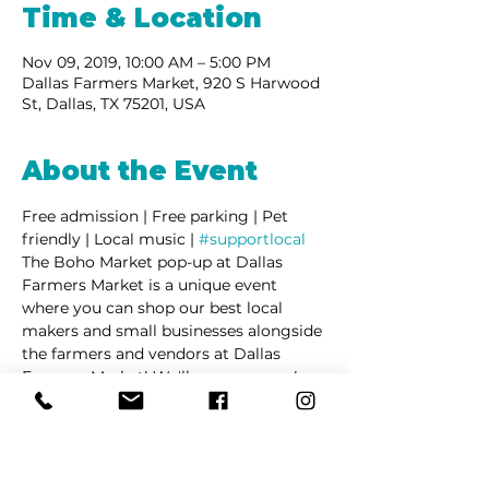
Time & Location
Nov 09, 2019, 10:00 AM – 5:00 PM
Dallas Farmers Market, 920 S Harwood
St, Dallas, TX 75201, USA
About the Event
Free admission | Free parking | Pet 
friendly | Local music | 
#supportlocal
The Boho Market pop-up at Dallas 
Farmers Market is a unique event 
where you can shop our best local 
makers and small businesses alongside 
the farmers and vendors at Dallas 
Farmers Market! We'll see you soon!