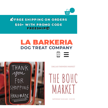
📬FREE SHIPPING ON ORDERS
$50+ WITH PROMO CODE
FREESHIP📦
LA BARKERIA
DOG TREAT COMPANY