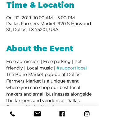
Time & Location
Oct 12, 2019, 10:00 AM – 5:00 PM
Dallas Farmers Market, 920 S Harwood
St, Dallas, TX 75201, USA
About the Event
Free admission | Free parking | Pet 
friendly | Local music | 
#supportlocal
The Boho Market pop-up at Dallas 
Farmers Market is a unique event 
where you can shop our best local 
makers and small businesses alongside 
the farmers and vendors at Dallas 
Farmers Market! We'll see you soon!