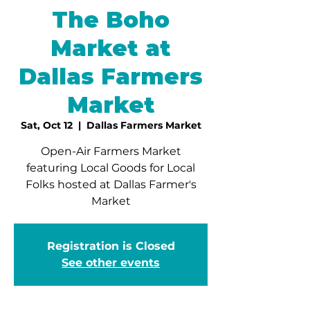
The Boho
Market at
Dallas Farmers
Market
Sat, Oct 12
  |  
Dallas Farmers Market
Open-Air Farmers Market
featuring Local Goods for Local
Folks hosted at Dallas Farmer's
Market
Registration is Closed
See other events