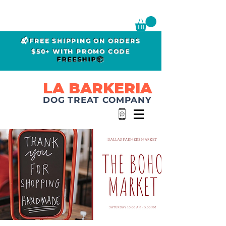
📬FREE SHIPPING ON ORDERS
$50+ WITH PROMO CODE
FREESHIP📦
LA BARKERIA
DOG TREAT COMPANY