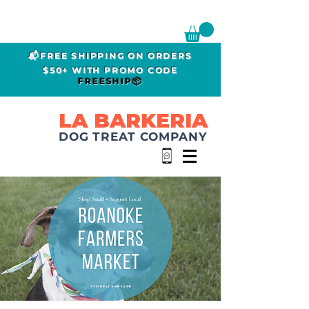
📬FREE SHIPPING ON ORDERS
$50+ WITH PROMO CODE
FREESHIP📦
LA BARKERIA
DOG TREAT COMPANY