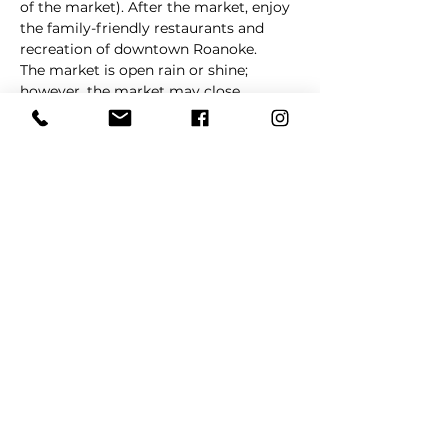
of the market). After the market, enjoy 
the family-friendly restaurants and 
recreation of downtown Roanoke.
The market is open rain or shine; 
however, the market may close 
without notice in cases of extreme 
weather. 
La Barkeria
 will update 
customers via social media in cases of 
schedule changes and/or cancellations.
Share This Event
REFER