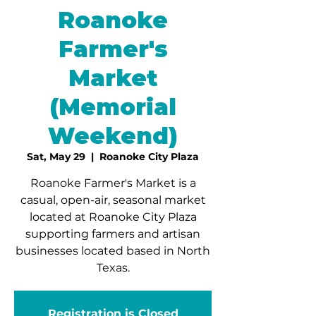
Roanoke
Farmer's
Market
(Memorial
Weekend)
Sat, May 29
  |  
Roanoke City Plaza
Roanoke Farmer's Market is a
casual, open-air, seasonal market
located at Roanoke City Plaza
supporting farmers and artisan
businesses located based in North
Texas.
Registration is Closed