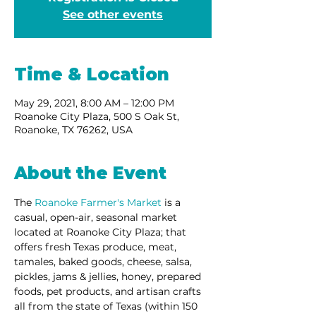
See other events
Time & Location
May 29, 2021, 8:00 AM – 12:00 PM
Roanoke City Plaza, 500 S Oak St,
Roanoke, TX 76262, USA
About the Event
The 
Roanoke Farmer's Market
 is a 
casual, open-air, seasonal market 
located at Roanoke City Plaza; that 
offers fresh Texas produce, meat, 
tamales, baked goods, cheese, salsa, 
pickles, jams & jellies, honey, prepared 
foods, pet products, and artisan crafts 
all from the state of Texas (within 150 