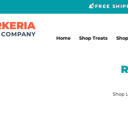
📬FREE SHI
RKERIA
T COMPANY
Home
Shop Treats
Sho
R
Shop L