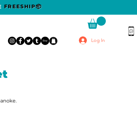
DE
FREESHIP📦
Log In
et
oanoke.