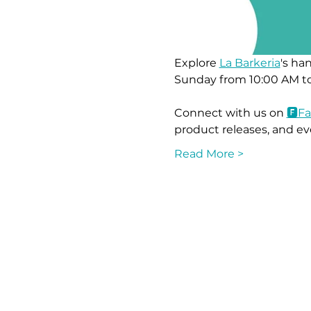
Explore 
La Barkeria
's ha
Sunday from 10:00 AM to
Connect with us on 
🅵F
product releases, and ev
Read More >