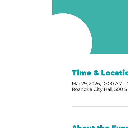
Time & Locati
Mar 29, 2026, 10:00 AM –
Roanoke City Hall, 500 S