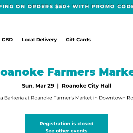
PPING ON ORDERS $50+ WITH PROMO CO
p CBD
Local Delivery
Gift Cards
oanoke Farmers Mark
Sun, Mar 29
  |  
Roanoke City Hall
a Barkeria at Roanoke Farmer's Market in Downtown R
Registration is closed
See other events