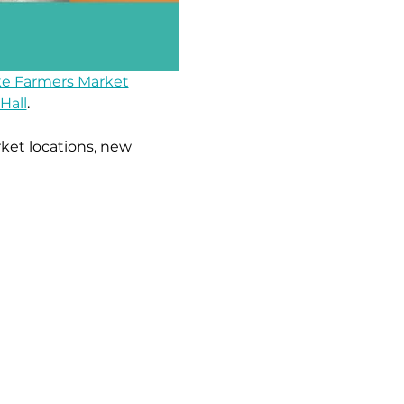
e Farmers Market
Hall
.
ket locations, new 