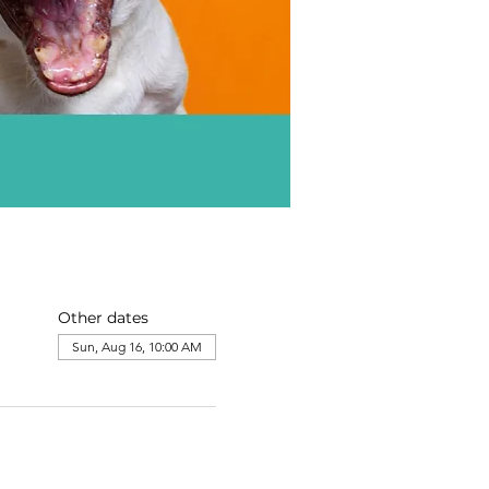
Other dates
Sun, Aug 16, 10:00 AM