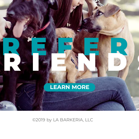
REFER
FRIEND
LEARN MORE
©2019 by LA BARKERIA, LLC