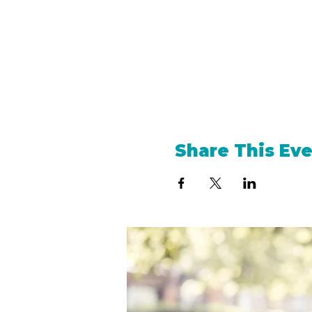
Share This Ev