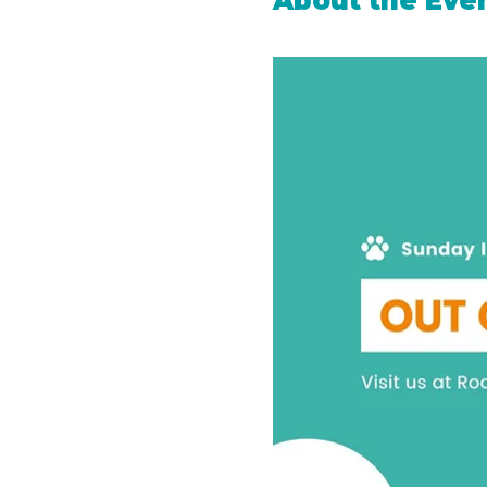
About the Eve