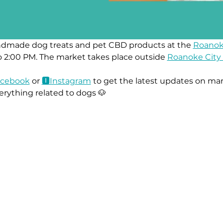
ndmade dog treats and pet CBD products at the 
Roanok
 2:00 PM. The market takes place outside 
Roanoke City 
ace
book
 or 
🅸Instag
ram
 to get the latest updates on mar
erything related to dogs 🐶