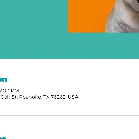
on
 2:00 PM
 Oak St, Roanoke, TX 76262, USA