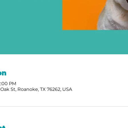
on
 2:00 PM
 Oak St, Roanoke, TX 76262, USA