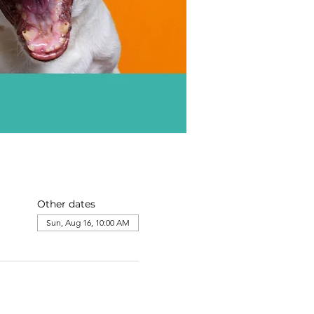
Other dates
Sun, Aug 16, 10:00 AM