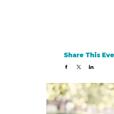
Share This Ev