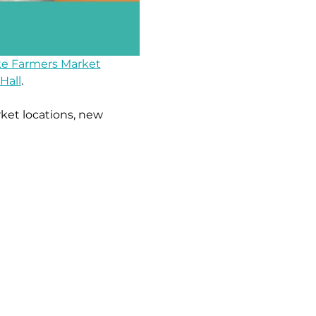
e Farmers Market
Hall
.
ket locations, new 