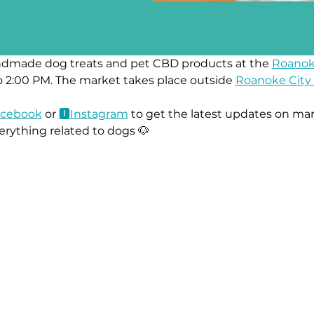
ndmade dog treats and pet CBD products at the 
Roanok
 2:00 PM. The market takes place outside 
Roanoke City 
ace
book
 or 
🅸Instag
ram
 to get the latest updates on mar
erything related to dogs 🐶