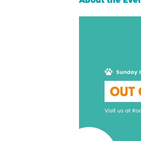
About the Eve