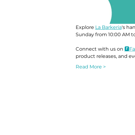
Explore 
La Barkeria
's ha
Sunday from 10:00 AM to
Connect with us on 
🅵F
product releases, and ev
Read More >