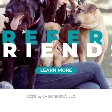
REFER
FRIEND
LEARN MORE
©2019 by LA BARKERIA, LLC