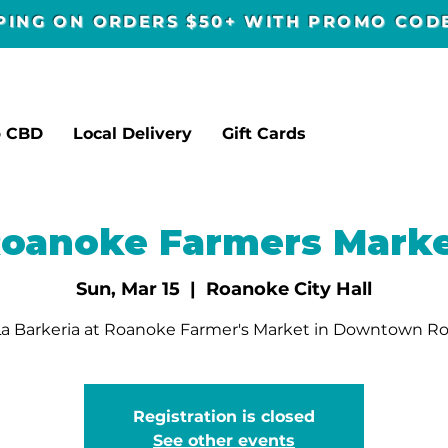
PPING ON ORDERS $50+ WITH PROMO CO
p CBD
Local Delivery
Gift Cards
oanoke Farmers Mark
Sun, Mar 15
  |  
Roanoke City Hall
a Barkeria at Roanoke Farmer's Market in Downtown R
Registration is closed
See other events