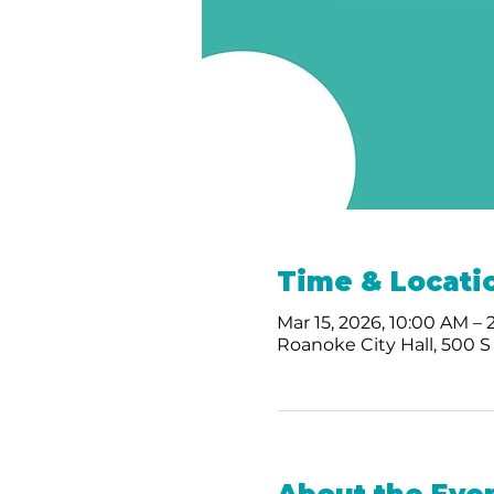
Time & Locati
Mar 15, 2026, 10:00 AM –
Roanoke City Hall, 500 S