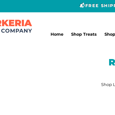
📬FREE SHI
RKERIA
T COMPANY
Home
Shop Treats
Sho
R
Shop L