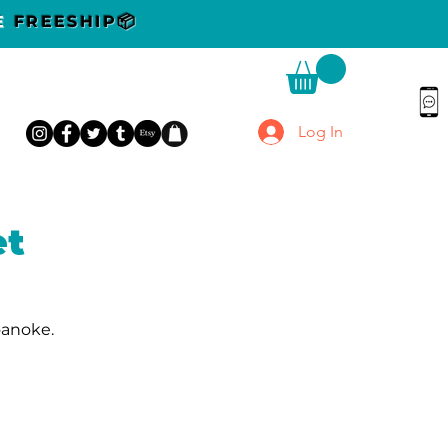
DE
FREESHIP📦
Log In
et
oanoke.