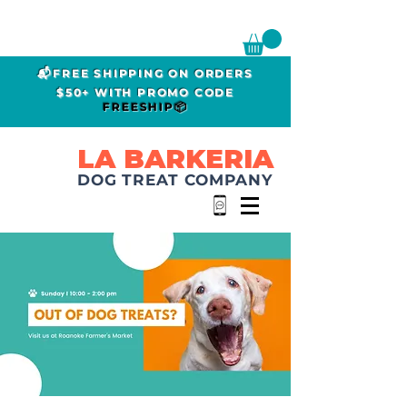
📬FREE SHIPPING ON ORDERS
$50+ WITH PROMO CODE
FREESHIP📦
LA BARKERIA
DOG TREAT COMPANY