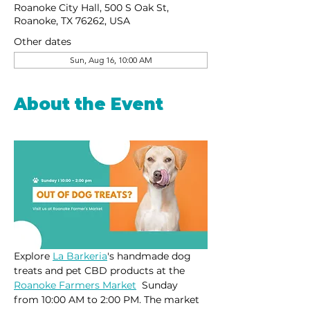
Roanoke City Hall, 500 S Oak St,
Roanoke, TX 76262, USA
Other dates
Sun, Aug 16, 10:00 AM
About the Event
Explore 
La Barkeria
's handmade dog 
treats and pet CBD products at the 
Roanoke Farmers Market
  Sunday 
from 10:00 AM to 2:00 PM. The market 