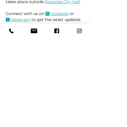
takes place outside 
Roanoke City Hall
.
Connect with us on 
🅵Face
book
 or 
🅸Instag
ram
 to get the latest updates 
on market locations, new product 
releases, and everything related to 
dogs 🐶
Read More >
Share This Event
REFER