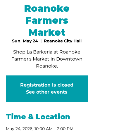
Roanoke
Farmers
Market
Sun, May 24
  |  
Roanoke City Hall
Shop La Barkeria at Roanoke
Farmer's Market in Downtown
Roanoke.
Registration is closed
See other events
Time & Location
May 24, 2026, 10:00 AM – 2:00 PM