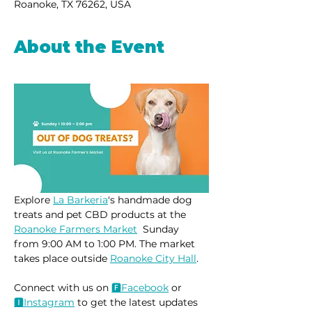
Roanoke, TX 76262, USA
About the Event
Explore 
La Barkeria
's handmade dog 
treats and pet CBD products at the 
Roanoke Farmers Market
  Sunday 
from 9:00 AM to 1:00 PM. The market 
takes place outside 
Roanoke City Hall
.
Connect with us on 
🅵Face
book
 or 
🅸Instag
ram
 to get the latest updates 