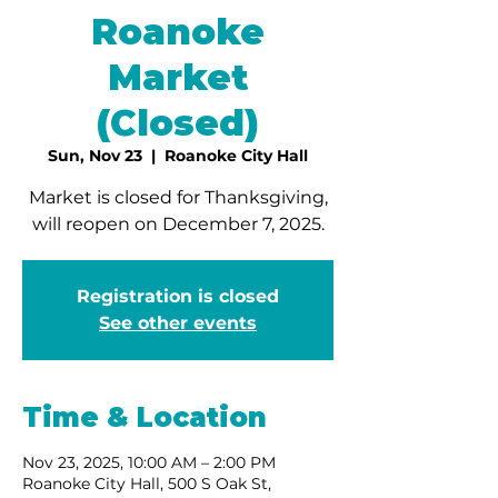
Roanoke
Market
(Closed)
Sun, Nov 23
  |  
Roanoke City Hall
Market is closed for Thanksgiving,
will reopen on December 7, 2025.
Registration is closed
See other events
Time & Location
Nov 23, 2025, 10:00 AM – 2:00 PM
Roanoke City Hall, 500 S Oak St,