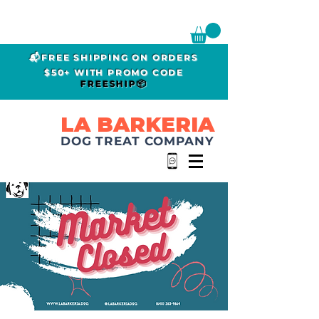
📬FREE SHIPPING ON ORDERS
$50+ WITH PROMO CODE
FREESHIP📦
LA BARKERIA
DOG TREAT COMPANY