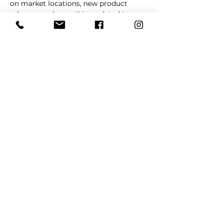
on market locations, new product 
releases, and everything related to 
dogs 🐶
Read More >
Share This Event
REFER
FRIENDS
LEARN MORE