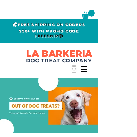
📬FREE SHIPPING ON ORDERS
$50+ WITH PROMO CODE
FREESHIP📦
LA BARKERIA
DOG TREAT COMPANY