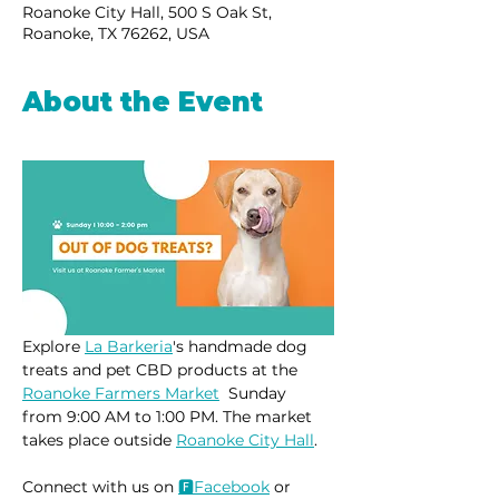
Roanoke City Hall, 500 S Oak St,
Roanoke, TX 76262, USA
About the Event
Explore 
La Barkeria
's handmade dog 
treats and pet CBD products at the 
Roanoke Farmers Market
  Sunday 
from 9:00 AM to 1:00 PM. The market 
takes place outside 
Roanoke City Hall
.
Connect with us on 
🅵Face
book
 or 