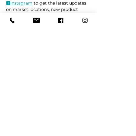
🅸Instag
ram
 to get the latest updates 
on market locations, new product 
releases, and everything related to 
dogs 🐶
Read More >
Share This Event
REFER
FRIENDS