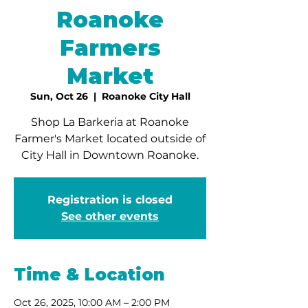
Roanoke
Farmers
Market
Sun, Oct 26
  |  
Roanoke City Hall
Shop La Barkeria at Roanoke
Farmer's Market located outside of
City Hall in Downtown Roanoke.
Registration is closed
See other events
Time & Location
Oct 26, 2025, 10:00 AM – 2:00 PM