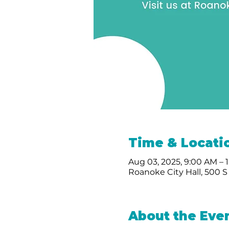
Time & Locati
Aug 03, 2025, 9:00 AM – 
Roanoke City Hall, 500 S
About the Eve