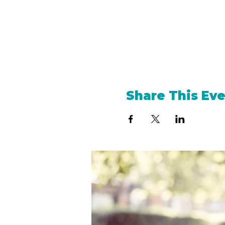
Share This Ev