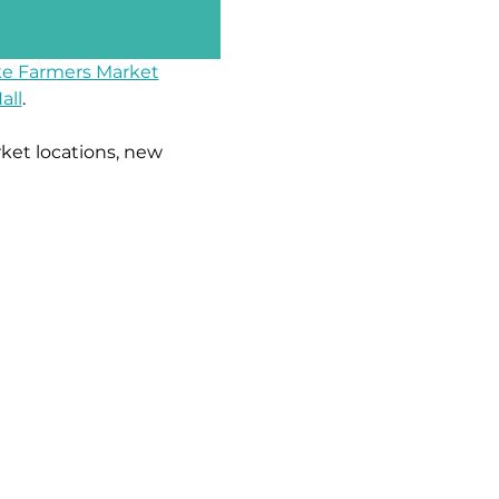
e Farmers Market
all
.
ket locations, new 