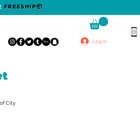
DE
FREESHIP📦
Log In
et
of City