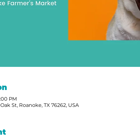
on
1:00 PM
 Oak St, Roanoke, TX 76262, USA
nt