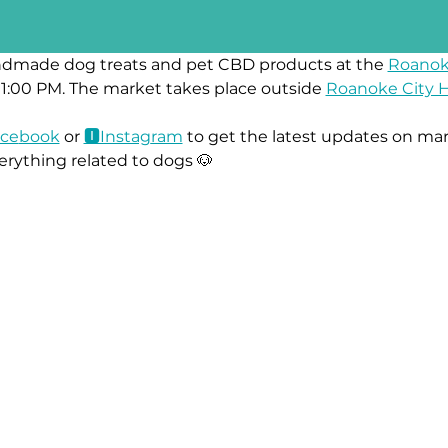
ndmade dog treats and pet CBD products at the 
Roanok
1:00 PM. The market takes place outside 
Roanoke City H
ace
book
 or 
🅸Instag
ram
 to get the latest updates on mar
erything related to dogs 🐶