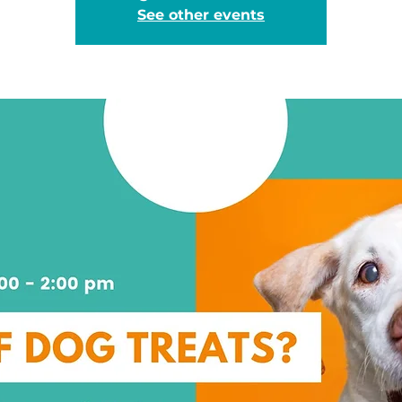
See other events