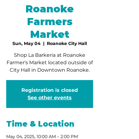
Roanoke
Farmers
Market
Sun, May 04
  |  
Roanoke City Hall
Shop La Barkeria at Roanoke
Farmer's Market located outside of
City Hall in Downtown Roanoke.
Registration is closed
See other events
Time & Location
May 04, 2025, 10:00 AM – 2:00 PM