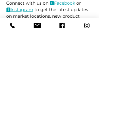
Connect with us on 
🅵
Facebook
 or 
🅸
Instagram
 to get the latest updates 
on market locations, new product 
releases, and everything related to 
dogs 🐶
Read More >
Share This Event
REFER
FRIENDS