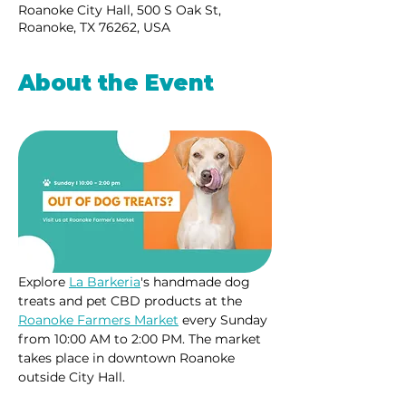
Roanoke City Hall, 500 S Oak St,
Roanoke, TX 76262, USA
About the Event
Explore 
La Barkeria
's handmade dog 
treats and pet CBD products at the 
Roanoke Farmers Market
 every Sunday 
from 10:00 AM to 2:00 PM. The market 
takes place in downtown Roanoke 
outside City Hall.