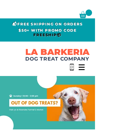
📬FREE SHIPPING ON ORDERS
$50+ WITH PROMO CODE
FREESHIP📦
LA BARKERIA
DOG TREAT COMPANY