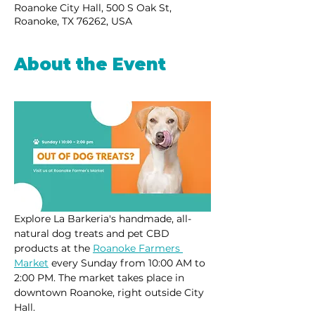
Roanoke City Hall, 500 S Oak St,
Roanoke, TX 76262, USA
About the Event
Explore La Barkeria's handmade, all-
natural dog treats and pet CBD 
products at the 
Roanoke Farmers 
Market
 every Sunday from 10:00 AM to 
2:00 PM. The market takes place in 
downtown Roanoke, right outside City 
Hall.