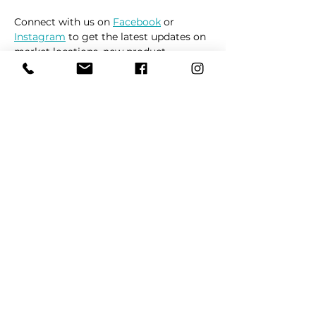
Connect with us on 
Facebook
 or 
Instagram
 to get the latest updates on 
market locations, new product 
releases, and everything related to 
dogs 🐶
Read More >
Share This Event
REFER
FRIENDS