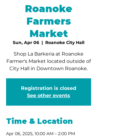
Roanoke
Farmers
Market
Sun, Apr 06
  |  
Roanoke City Hall
Shop La Barkeria at Roanoke
Farmer's Market located outside of
City Hall in Downtown Roanoke.
Registration is closed
See other events
Time & Location
Apr 06, 2025, 10:00 AM – 2:00 PM