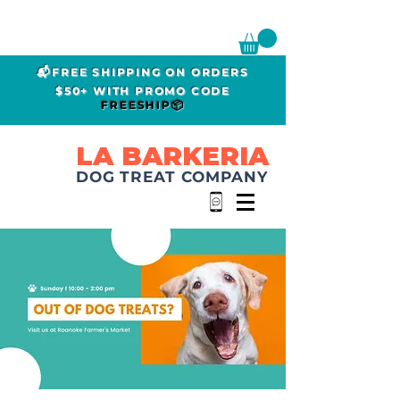
📬FREE SHIPPING ON ORDERS
$50+ WITH PROMO CODE
FREESHIP📦
LA BARKERIA
DOG TREAT COMPANY