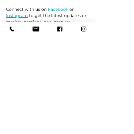
Connect with us on 
Facebook
 or 
Instagram
 to get the latest updates on 
market locations, new product 
releases, and everything related to 
dogs 🐶
Read More >
Share This Event
REFER
FRIENDS