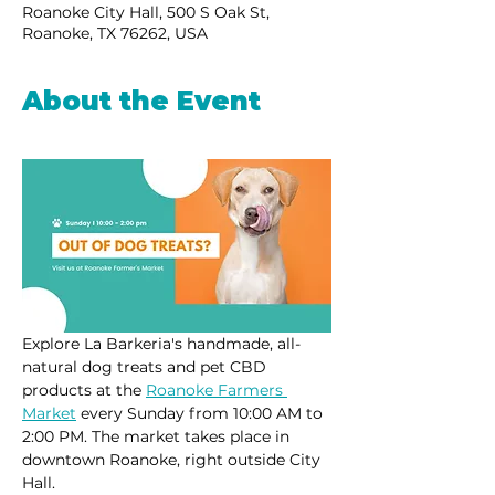
Roanoke City Hall, 500 S Oak St,
Roanoke, TX 76262, USA
About the Event
Explore La Barkeria's handmade, all-
natural dog treats and pet CBD 
products at the 
Roanoke Farmers 
Market
 every Sunday from 10:00 AM to 
2:00 PM. The market takes place in 
downtown Roanoke, right outside City 
Hall.