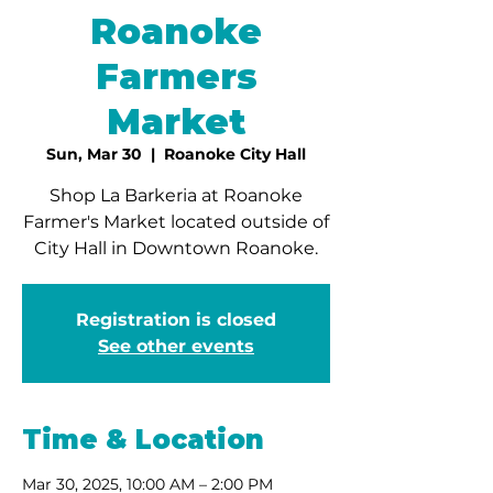
Roanoke
Farmers
Market
Sun, Mar 30
  |  
Roanoke City Hall
Shop La Barkeria at Roanoke
Farmer's Market located outside of
City Hall in Downtown Roanoke.
Registration is closed
See other events
Time & Location
Mar 30, 2025, 10:00 AM – 2:00 PM