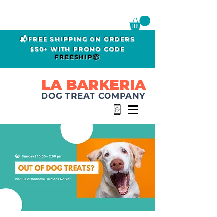
📬FREE SHIPPING ON ORDERS
$50+ WITH PROMO CODE
FREESHIP📦
LA BARKERIA
DOG TREAT COMPANY