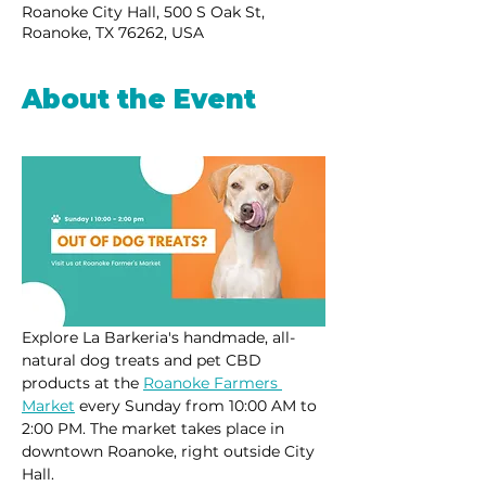
Roanoke City Hall, 500 S Oak St,
Roanoke, TX 76262, USA
About the Event
Explore La Barkeria's handmade, all-
natural dog treats and pet CBD 
products at the 
Roanoke Farmers 
Market
 every Sunday from 10:00 AM to 
2:00 PM. The market takes place in 
downtown Roanoke, right outside City 
Hall.