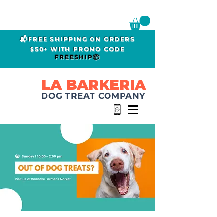
📬FREE SHIPPING ON ORDERS
$50+ WITH PROMO CODE
FREESHIP📦
LA BARKERIA
DOG TREAT COMPANY