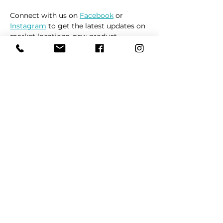
Connect with us on 
Facebook
 or 
Instagram
 to get the latest updates on 
market locations, new product 
releases, and everything related to 
dogs 🐶
Read More >
Share This Event
REFER
FRIENDS