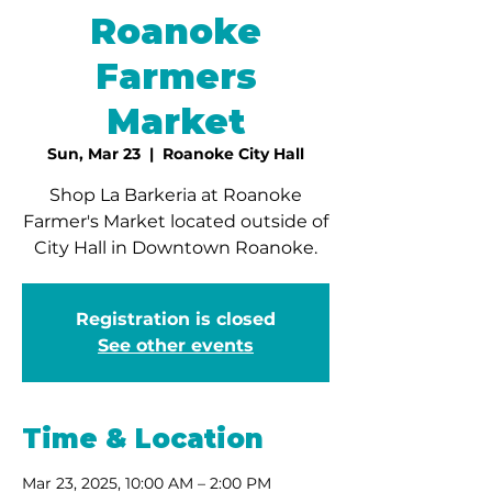
Roanoke
Farmers
Market
Sun, Mar 23
  |  
Roanoke City Hall
Shop La Barkeria at Roanoke
Farmer's Market located outside of
City Hall in Downtown Roanoke.
Registration is closed
See other events
Time & Location
Mar 23, 2025, 10:00 AM – 2:00 PM