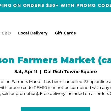
PPING ON ORDERS $50+ WITH PROMO CO
p CBD
Local Delivery
Gift Cards
son Farmers Market (ca
Sat, Apr 11
  |  
Dal Rich Towne Square
rdson Farmers Market has been cancelled. Shop online a
with promo code RFM10 (cannot be combined with any 
r, sale or promotion). Free delivery included on all orders