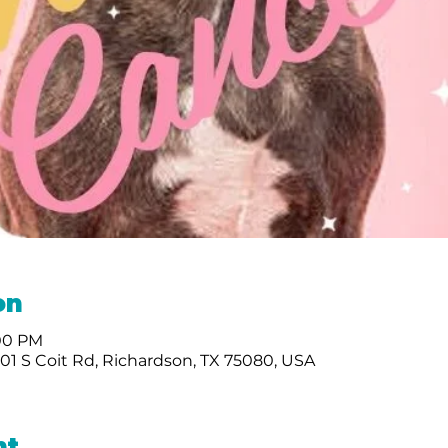
on
:00 PM
01 S Coit Rd, Richardson, TX 75080, USA
nt