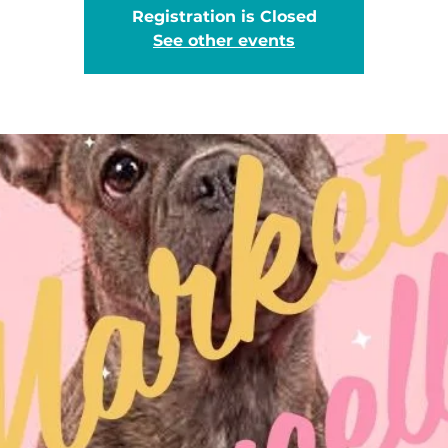
Registration is Closed
See other events