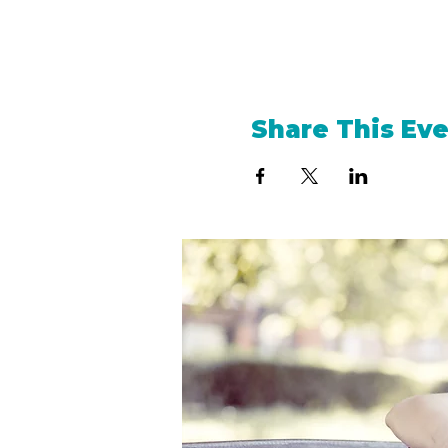
Share This Ev