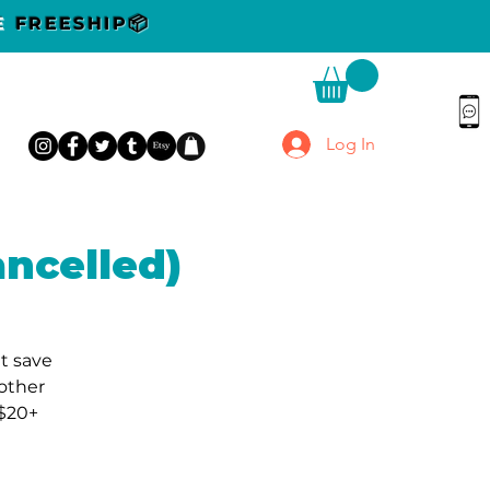
DE
FREESHIP📦
Log In
ncelled)
t save
other
 $20+