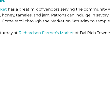
rket
has a great mix of vendors serving the community w
 honey, tamales, and jam. Patrons can indulge in savory 
s. Come stroll through the Market on Saturday to sample
turday at 
Richardson Farmer's Market
 at Dal Rich Towne