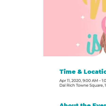
Time & Locati
Apr 11, 2020, 9:00 AM – 1
Dal Rich Towne Square, 1
About the Eve