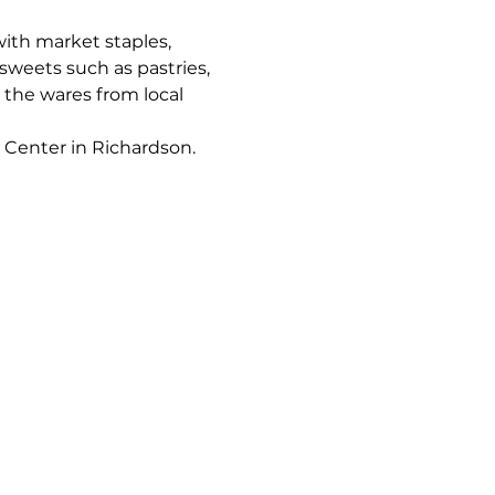
ith market staples, 
sweets such as pastries, 
 the wares from local 
 Center in Richardson.