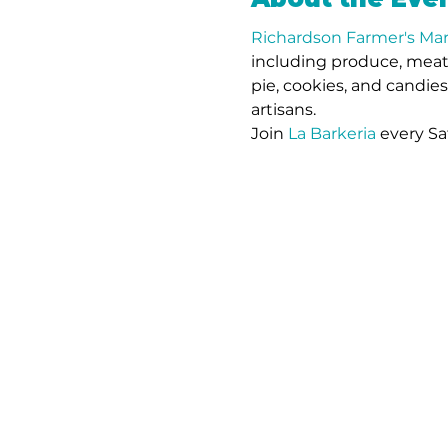
Richardson Farmer's Ma
including produce, meat,
pie, cookies, and candie
artisans. 
Join 
La Barkeria
 every Sa