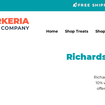
📬FREE SHI
RKERIA
T COMPANY
Home
Shop Treats
Sho
Richard
Richa
10% 
offe