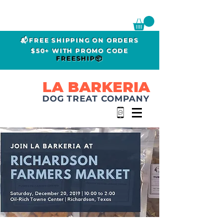
📬FREE SHIPPING ON ORDERS
$50+ WITH PROMO CODE
FREESHIP📦
LA BARKERIA
DOG TREAT COMPANY