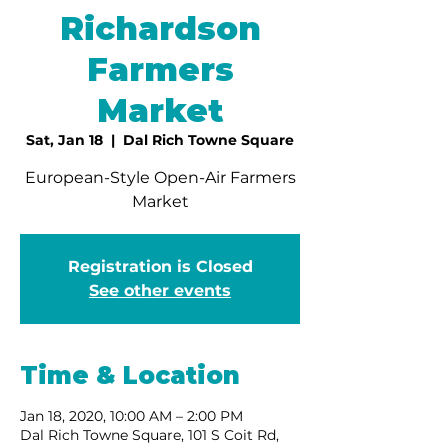
Richardson
Farmers
Market
Sat, Jan 18
  |  
Dal Rich Towne Square
European-Style Open-Air Farmers
Market
Registration is Closed
See other events
Time & Location
Jan 18, 2020, 10:00 AM – 2:00 PM
Dal Rich Towne Square, 101 S Coit Rd,