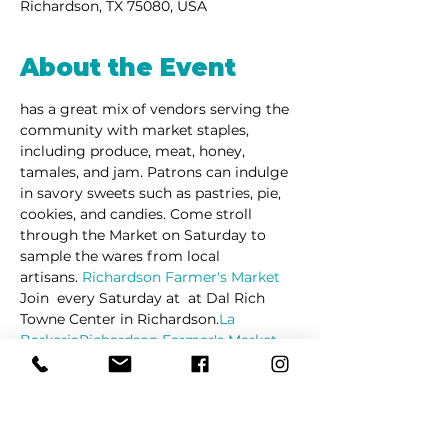
Richardson, TX 75080, USA
About the Event
has a great mix of vendors serving the 
community with market staples, 
including produce, meat, honey, 
tamales, and jam. Patrons can indulge 
in savory sweets such as pastries, pie, 
cookies, and candies. Come stroll 
through the Market on Saturday to 
sample the wares from local 
artisans. 
Richardson Farmer's Market
Join 
 every Saturday at 
 at Dal Rich 
Towne Center in Richardson.
La 
Barkeria
Richardson Farmer's Market