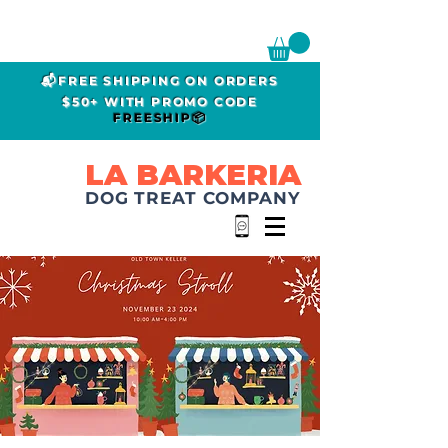
📬FREE SHIPPING ON ORDERS
$50+ WITH PROMO CODE
FREESHIP📦
LA BARKERIA
DOG TREAT COMPANY