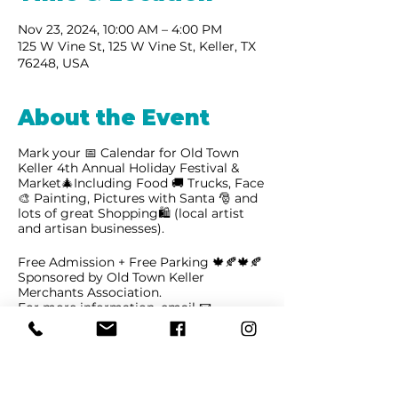
Nov 23, 2024, 10:00 AM – 4:00 PM
125 W Vine St, 125 W Vine St, Keller, TX
76248, USA
About the Event
Mark your 📅 Calendar for Old Town
Keller 4th Annual Holiday Festival &
Market🎄Including Food 🚚 Trucks, Face
🎨 Painting, Pictures with Santa 🎅 and
lots of great Shopping🛍 (local artist
and artisan businesses).
Free Admission + Free Parking 🍁🍂🍁🍂
Sponsored by Old Town Keller
Merchants Association.
For more information, email
📧
oldtownkeller@gmail.com