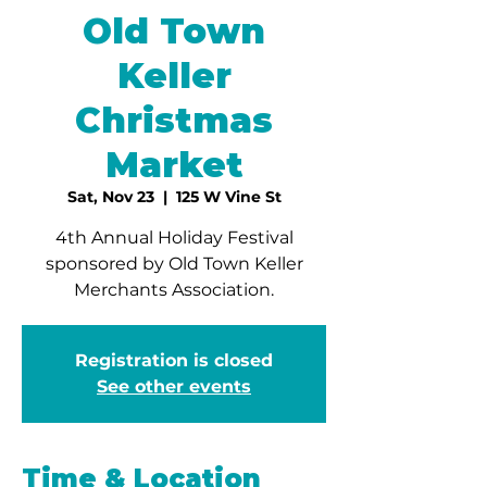
Old Town
Keller
Christmas
Market
Sat, Nov 23
  |  
125 W Vine St
4th Annual Holiday Festival
sponsored by Old Town Keller
Merchants Association.
Registration is closed
See other events
Time & Location