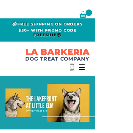
📬FREE SHIPPING ON ORDERS
$50+ WITH PROMO CODE
FREESHIP📦
LA BARKERIA
DOG TREAT COMPANY