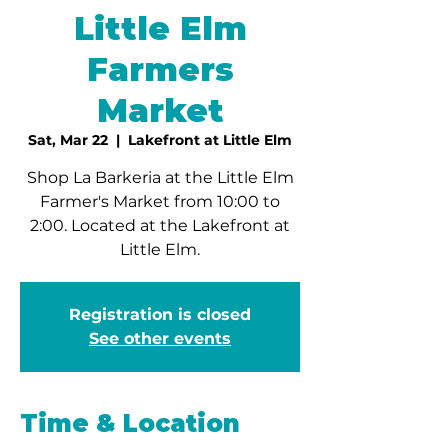
Little Elm
Farmers
Market
Sat, Mar 22
  |  
Lakefront at Little Elm
Shop La Barkeria at the Little Elm
Farmer's Market from 10:00 to
2:00. Located at the Lakefront at
Little Elm.
Registration is closed
See other events
Time & Location