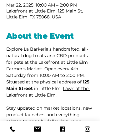
Mar 22, 2025, 10:00 AM – 2:00 PM
Lakefront at Little Elm, 125 Main St,
Little Elm, TX 75068, USA
About the Event
Explore La Barkeria's handcrafted, all-
natural dog treats and CBD products 
for pets at the Lakefront at Little Elm 
Farmer's Market. Open every 4th 
Saturday from 10:00 AM to 2:00 PM. 
Situated at the physical address of 
125 
Main Street
 in Little Elm, 
Lawn at the 
Lakefront at Little Elm
.
Stay updated on market locations, new 
product launches, and everything 
related to dogs by following us on 
Facebook
 or 
Instagram
.