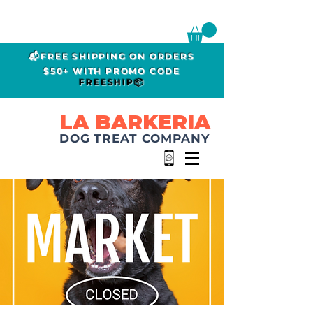
📬FREE SHIPPING ON ORDERS
$50+ WITH PROMO CODE
FREESHIP📦
LA BARKERIA
DOG TREAT COMPANY