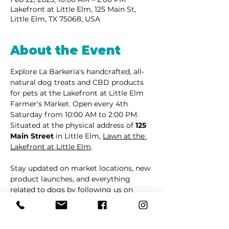
Lakefront at Little Elm, 125 Main St,
Little Elm, TX 75068, USA
About the Event
Explore La Barkeria's handcrafted, all-
natural dog treats and CBD products 
for pets at the Lakefront at Little Elm 
Farmer's Market. Open every 4th 
Saturday from 10:00 AM to 2:00 PM. 
Situated at the physical address of 
125 
Main Street
 in Little Elm, 
Lawn at the 
Lakefront at Little Elm
.
Stay updated on market locations, new 
product launches, and everything 
related to dogs by following us on 
Facebook
 or 
Instagram
.