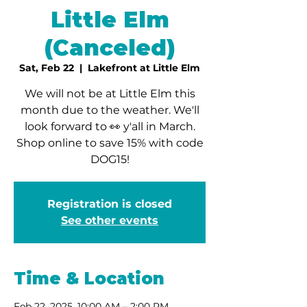
Little Elm
(Canceled)
Sat, Feb 22
  |  
Lakefront at Little Elm
We will not be at Little Elm this
month due to the weather. We'll
look forward to 👀 y'all in March.
Shop online to save 15% with code
DOG15!
Registration is closed
See other events
Time & Location
Feb 22, 2025, 10:00 AM – 2:00 PM