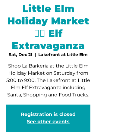
Little Elm
Holiday Market
🧝‍♂️ Elf
Extravaganza
Sat, Dec 21
  |  
Lakefront at Little Elm
Shop La Barkeria at the Little Elm
Holiday Market on Saturday from
5:00 to 9:00. The Lakefront at Little
Elm Elf Extravaganza including
Santa, Shopping and Food Trucks.
Registration is closed
See other events