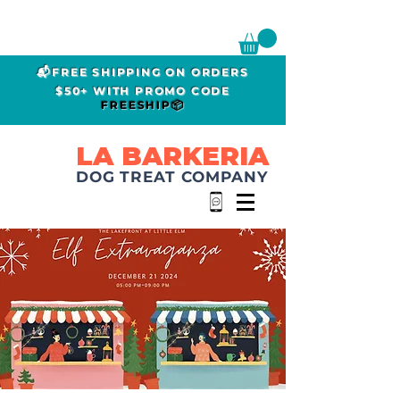
📬FREE SHIPPING ON ORDERS
$50+ WITH PROMO CODE
FREESHIP📦
LA BARKERIA
DOG TREAT COMPANY