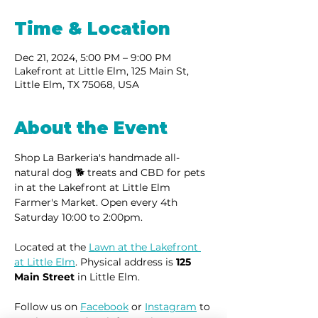
Time & Location
Dec 21, 2024, 5:00 PM – 9:00 PM
Lakefront at Little Elm, 125 Main St,
Little Elm, TX 75068, USA
About the Event
Shop La Barkeria's handmade all-
natural dog 🐕 treats and CBD for pets 
in at the Lakefront at Little Elm 
Farmer's Market. Open every 4th 
Saturday 10:00 to 2:00pm.
Located at the 
Lawn at the Lakefront 
at Little Elm
. Physical address is 
125 
Main Street
 in Little Elm.
Follow us on 
Facebook
 or 
Instagram
 to 