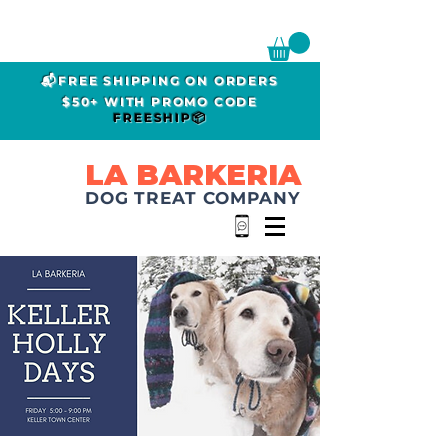
📬FREE SHIPPING ON ORDERS
$50+ WITH PROMO CODE
FREESHIP📦
LA BARKERIA
DOG TREAT COMPANY