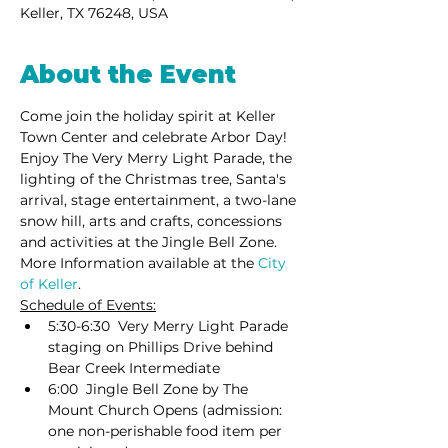
Keller, TX 76248, USA
About the Event
Come join the holiday spirit at Keller 
Town Center and celebrate Arbor Day! 
Enjoy The Very Merry Light Parade, the 
lighting of the Christmas tree, Santa's 
arrival, stage entertainment, a two-lane 
snow hill, arts and crafts, concessions 
and activities at the Jingle Bell Zone. 
More Information available at the
 City 
of Keller
.
Schedule of Events:
5:30-6:30  Very Merry Light Parade 
staging on Phillips Drive behind 
Bear Creek Intermediate
6:00  Jingle Bell Zone by The 
Mount Church Opens (admission: 
one non-perishable food item per 