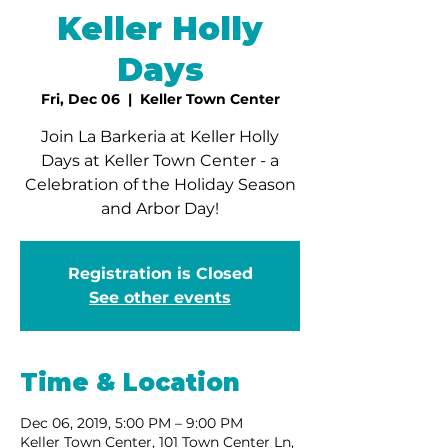
Keller Holly
Days
Fri, Dec 06
  |  
Keller Town Center
Join La Barkeria at Keller Holly
Days at Keller Town Center - a
Celebration of the Holiday Season
and Arbor Day!
Registration is Closed
See other events
Time & Location
Dec 06, 2019, 5:00 PM – 9:00 PM
Keller Town Center, 101 Town Center Ln,