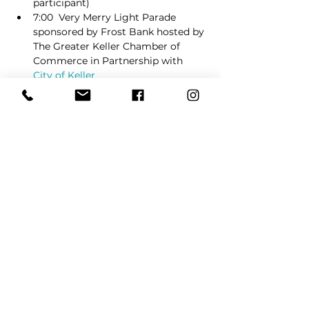
participant)
7:00  Very Merry Light Parade 
sponsored by Frost Bank hosted by 
The Greater Keller Chamber of 
Commerce in Partnership with 
City of Keller
Immediately following the light 
parade, around 7:45 Christmas Tree 
Lighting Ceremony
Read More >
Share This Event