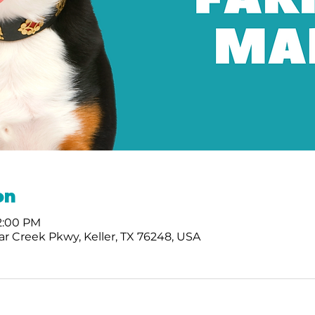
on
 2:00 PM
r Creek Pkwy, Keller, TX 76248, USA