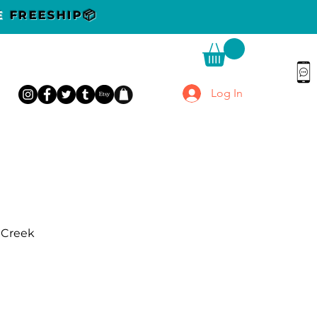
DE
FREESHIP📦
Log In
r Creek