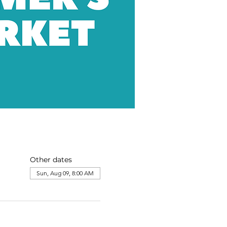
Other dates
Sun, Aug 09, 8:00 AM