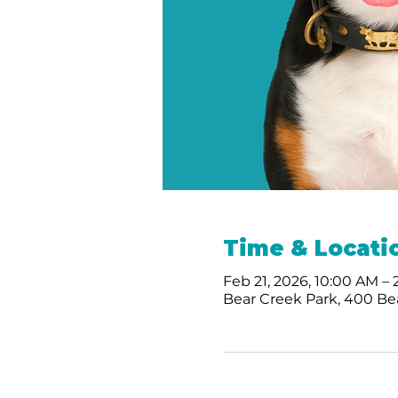
Time & Locati
Feb 21, 2026, 10:00 AM –
Bear Creek Park, 400 Bea