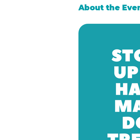
About the Eve