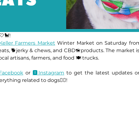
🤍🐩!
Keller Farmers Market
 Winter Market on Saturday from
ats, 🐕jerky & chews, and CBD🦮products. The market is 
cal artisans, farmers, and food 🍽 trucks.
Facebook
 or 
🅸Instagram
 to get the latest updates o
rything related to dogs🐕‍🦺!