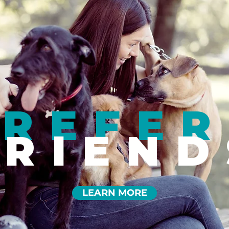
REFER
FRIEND
LEARN MORE