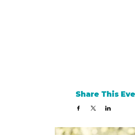
Share This Ev