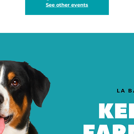
See other events