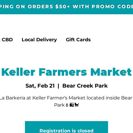
PPING ON ORDERS $50+ WITH PROMO CO
p CBD
Local Delivery
Gift Cards
Keller Farmers Market
Sat, Feb 21
  |  
Bear Creek Park
a Barkeria at Keller Farmer's Market located inside Bea
Park🌷🛍🐩
Registration is closed