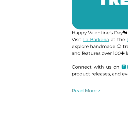
Happy Valentine's Day🐩
Visit 
La Barkeria
 at the 
explore handmade 🐶 tre
and features over 100✚ lo
Connect with us on 
🅵
product releases, and eve
Read More >