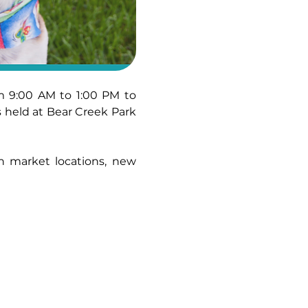
 9:00 AM to 1:00 PM to 
held at Bear Creek Park 
n market locations, new 