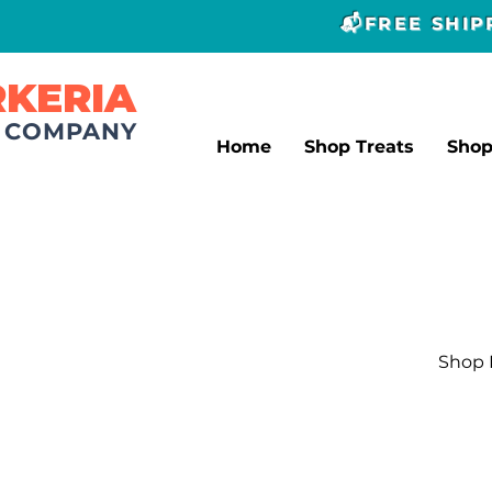
📬FREE SHI
RKERIA
T COMPANY
Home
Shop Treats
Sho
Shop L