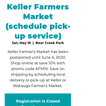
Keller Farmers
Market
(schedule pick-
up service)
Sat, May 16
  |  
Bear Creek Park
Keller Farmer's Market has been
postponed until June 6, 2020.
Shop online at save 10% with
promo code KFM10. Save on
shipping by scheduling local
delivery or pick-up at Keller or
Watauga Farmer's Market.
Registration is Closed