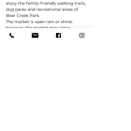
enjoy the family-friendly walking trails, 
dog parks and recreational areas of 
Bear Creek Park.
The market is open rain or shine; 
however, the market may close 
without notice in cases of extreme 
weather. 
La Barkeria
 will update 
customers via social media in cases of 
schedule changes and/or cancellations. 
Share This Event
REFER