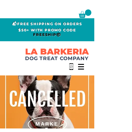
📬FREE SHIPPING ON ORDERS
$50+ WITH PROMO CODE
FREESHIP📦
LA BARKERIA
DOG TREAT COMPANY