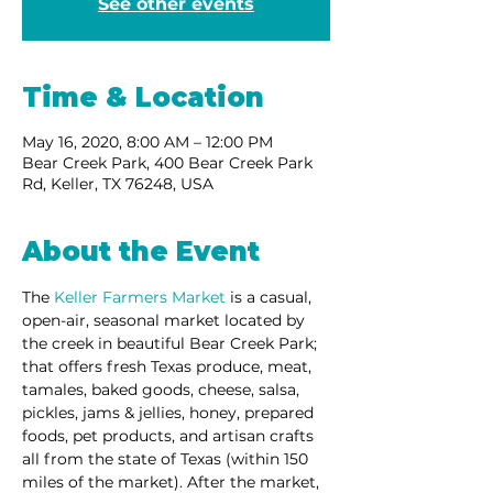
See other events
Time & Location
May 16, 2020, 8:00 AM – 12:00 PM
Bear Creek Park, 400 Bear Creek Park
Rd, Keller, TX 76248, USA
About the Event
The 
Keller Farmers Market
 is a casual, 
open-air, seasonal market located by 
the creek in beautiful Bear Creek Park; 
that offers fresh Texas produce, meat, 
tamales, baked goods, cheese, salsa, 
pickles, jams & jellies, honey, prepared 
foods, pet products, and artisan crafts 
all from the state of Texas (within 150 
miles of the market). After the market, 