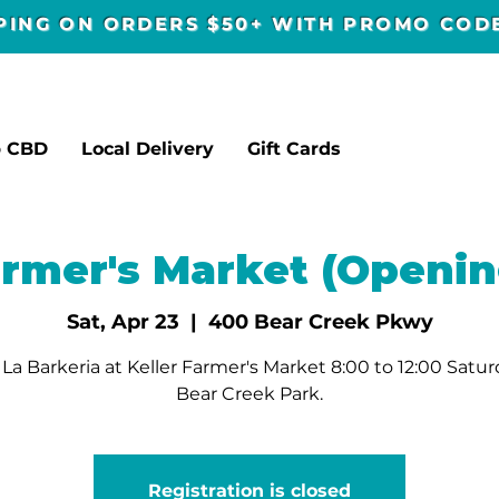
PPING ON ORDERS $50+ WITH PROMO CO
p CBD
Local Delivery
Gift Cards
armer's Market (Openin
Sat, Apr 23
  |  
400 Bear Creek Pkwy
La Barkeria at Keller Farmer's Market 8:00 to 12:00 Satur
Bear Creek Park.
Registration is closed