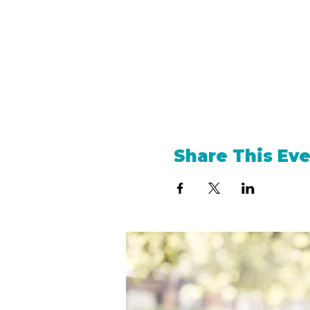
Share This Ev