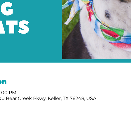
on
12:00 PM
0 Bear Creek Pkwy, Keller, TX 76248, USA