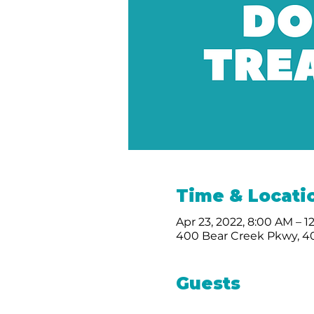
Time & Locati
Apr 23, 2022, 8:00 AM – 
400 Bear Creek Pkwy, 40
Guests