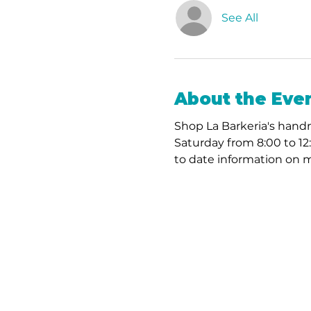
See All
About the Eve
Shop La Barkeria's handm
Saturday from 8:00 to 12
to date information on m