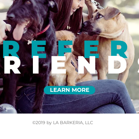
REFER
FRIEND
LEARN MORE
©2019 by LA BARKERIA, LLC