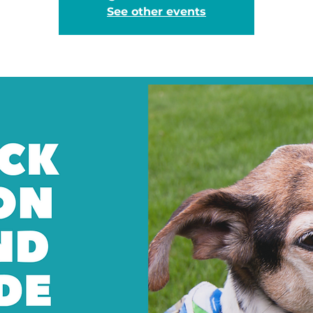
See other events