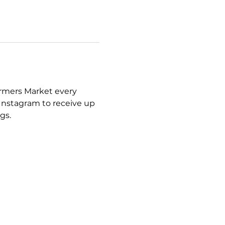
armers Market every 
Instagram to receive up 
gs.