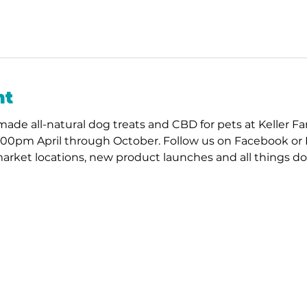
nt
ade all-natural dog treats and CBD for pets at Keller F
:00pm April through October. Follow us on Facebook or 
arket locations, new product launches and all things do