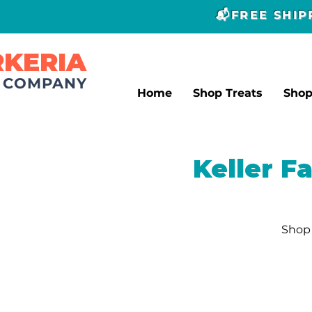
📬FREE SHI
RKERIA
T COMPANY
Home
Shop Treats
Sho
Keller F
Shop 