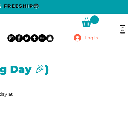
DE
FREESHIP📦
Log In
g Day 🎉)
day at