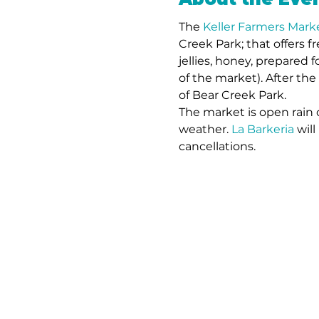
The 
Keller Farmers Mark
Creek Park; that offers f
jellies, honey, prepared f
of the market). After the
of Bear Creek Park. 
The market is open rain 
weather. 
La Barkeria
 wil
cancellations. 