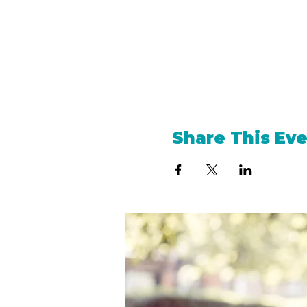
Share This Ev