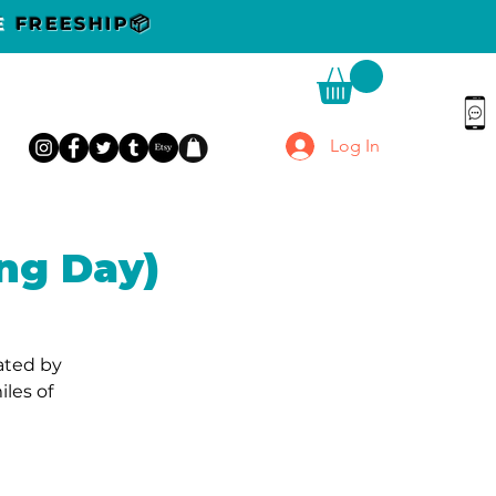
DE
FREESHIP📦
Log In
ng Day)
cated by
les of