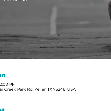
on
12:00 PM
r Creek Park Rd, Keller, TX 76248, USA
nt