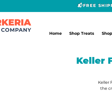
📬FREE SHI
RKERIA
T COMPANY
Home
Shop Treats
Sho
Keller
Keller 
the c