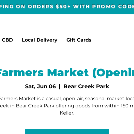
PPING ON ORDERS $50+ WITH PROMO CO
p CBD
Local Delivery
Gift Cards
 Farmers Market (Openi
Sat, Jun 06
  |  
Bear Creek Park
Farmers Market is a casual, open-air, seasonal market lo
reek in Bear Creek Park offering goods from within 150 mi
Keller.