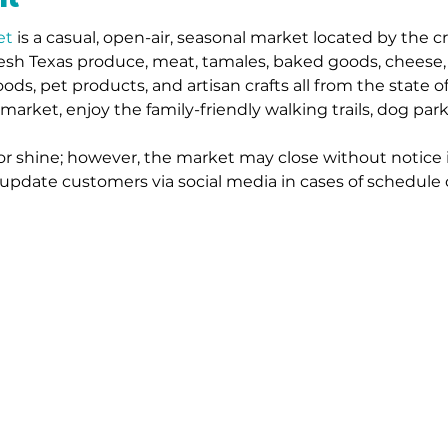
et
 is a casual, open-air, seasonal market located by the c
resh Texas produce, meat, tamales, baked goods, cheese, s
oods, pet products, and artisan crafts all from the state o
 market, enjoy the family-friendly walking trails, dog par
or shine; however, the market may close without notice 
l update customers via social media in cases of schedule