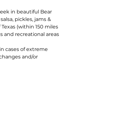
reek in beautiful Bear 
alsa, pickles, jams & 
f Texas (within 150 miles 
ks and recreational areas 
in cases of extreme 
 changes and/or 