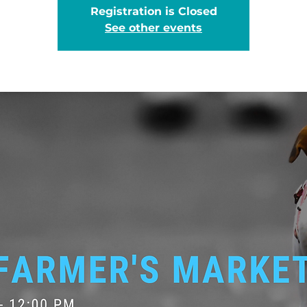
Registration is Closed
See other events