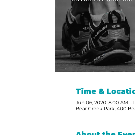
Time & Locati
Jun 06, 2020, 8:00 AM – 
Bear Creek Park, 400 Bea
About the Eve