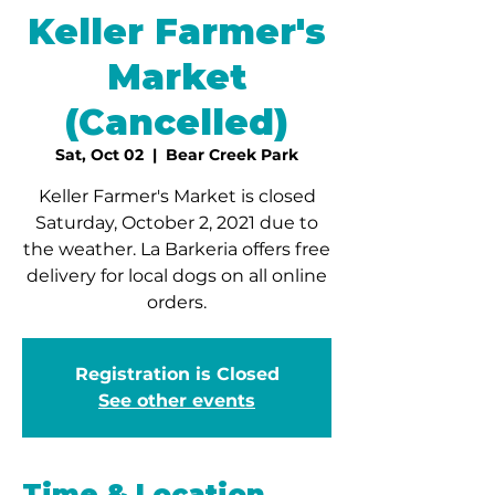
Keller Farmer's
Market
(Cancelled)
Sat, Oct 02
  |  
Bear Creek Park
Keller Farmer's Market is closed
Saturday, October 2, 2021 due to
the weather. La Barkeria offers free
delivery for local dogs on all online
orders.
Registration is Closed
See other events
Time & Location