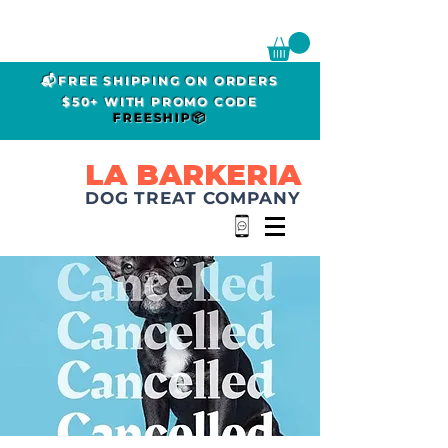
📬FREE SHIPPING ON ORDERS
$50+ WITH PROMO CODE
FREESHIP📦
LA BARKERIA
DOG TREAT COMPANY