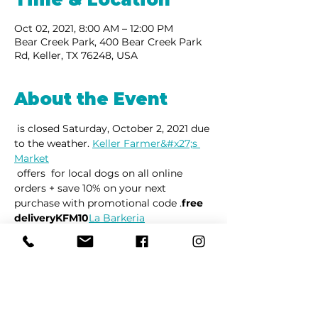
Oct 02, 2021, 8:00 AM – 12:00 PM
Bear Creek Park, 400 Bear Creek Park
Rd, Keller, TX 76248, USA
About the Event
 is closed Saturday, October 2, 2021 due 
to the weather. 
Keller Farmer&#x27;s 
Market
 offers 
 for local dogs on all online 
orders + save 10% on your next 
purchase with promotional code 
.
free 
delivery
KFM10
La Barkeria
Share This Event