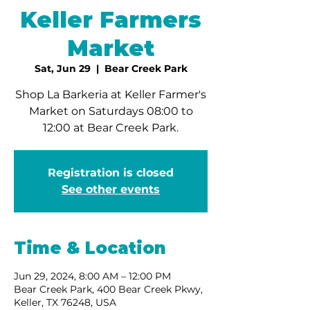
Keller Farmers
Market
Sat, Jun 29
  |  
Bear Creek Park
Shop La Barkeria at Keller Farmer's
Market on Saturdays 08:00 to
12:00 at Bear Creek Park.
Registration is closed
See other events
Time & Location
Jun 29, 2024, 8:00 AM – 12:00 PM
Bear Creek Park, 400 Bear Creek Pkwy,
Keller, TX 76248, USA