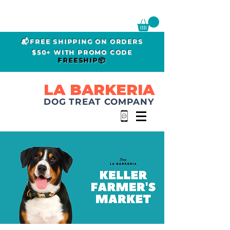
📬FREE SHIPPING ON ORDERS
$50+ WITH PROMO CODE
FREESHIP📦
LA BARKERIA
DOG TREAT COMPANY