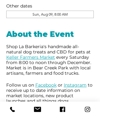
Other dates
Sun, Aug 09, 8:00 AM
About the Event
Shop La Barkeria's handmade all-
natural dog treats and CBD for pets at
Keller Farmers Market
every Saturday
from 8:00 to noon through December.
Market is in Bear Creek Park with local
artisans, farmers and food trucks.
Follow us on
Facebook
or
Instagram
to
receive up to date information on
market locations, new product
launches and all things dogs.
Share This Event