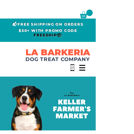
📬FREE SHIPPING ON ORDERS
$50+ WITH PROMO CODE
FREESHIP📦
LA BARKERIA
DOG TREAT COMPANY