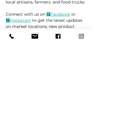
local artisans, farmers, and food trucks.
Connect with us on 
🅵Fac
ebook
 or 
🅸Instag
ram
 to get the latest updates 
on market locations, new product 
releases, and everything related to 
dogs 🐶
Read More >
Share This Event
REFER