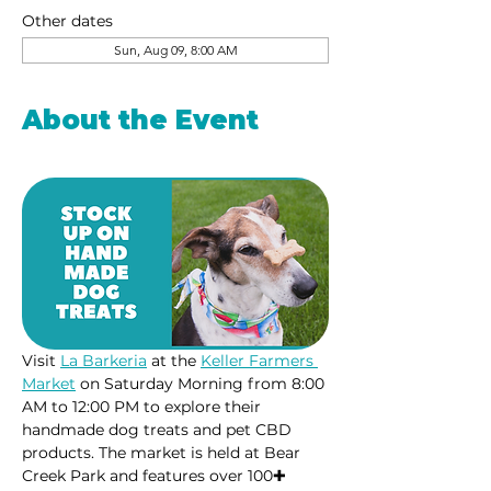
Other dates
Sun, Aug 09, 8:00 AM
About the Event
Visit 
La Barkeria
 at the 
Keller Farmers 
Market
 on Saturday Morning from 8:00 
AM to 12:00 PM to explore their 
handmade dog treats and pet CBD 
products. The market is held at Bear 
Creek Park and features over 100✚ 