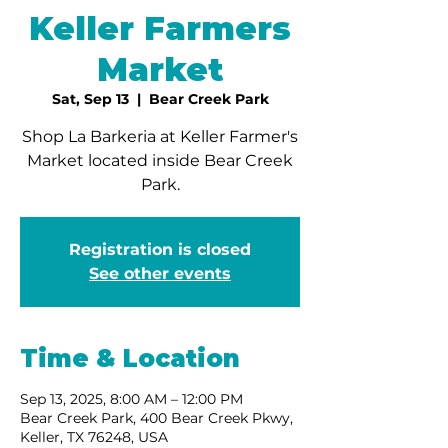
Keller Farmers
Market
Sat, Sep 13
  |  
Bear Creek Park
Shop La Barkeria at Keller Farmer's
Market located inside Bear Creek
Park.
Registration is closed
See other events
Time & Location
Sep 13, 2025, 8:00 AM – 12:00 PM
Bear Creek Park, 400 Bear Creek Pkwy,
Keller, TX 76248, USA