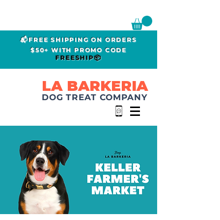
📬FREE SHIPPING ON ORDERS
$50+ WITH PROMO CODE
FREESHIP📦
LA BARKERIA
DOG TREAT COMPANY