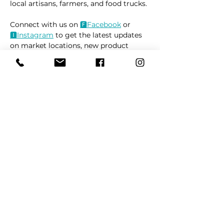
local artisans, farmers, and food trucks.
Connect with us on 
🅵Fac
ebook
 or 
🅸Instag
ram
 to get the latest updates 
on market locations, new product 
releases, and everything related to 
dogs 🐶
Read More >
Share This Event
REFER