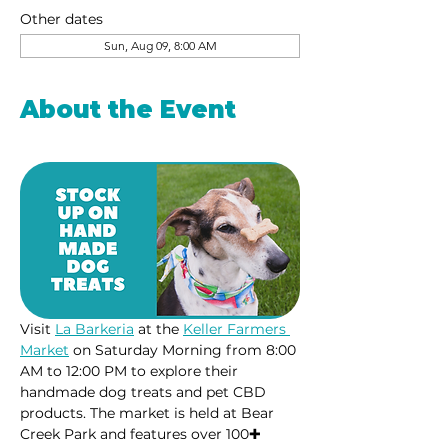
Other dates
Sun, Aug 09, 8:00 AM
About the Event
Visit 
La Barkeria
 at the 
Keller Farmers 
Market
 on Saturday Morning from 8:00 
AM to 12:00 PM to explore their 
handmade dog treats and pet CBD 
products. The market is held at Bear 
Creek Park and features over 100✚ 