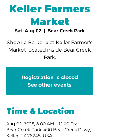
Keller Farmers
Market
Sat, Aug 02
  |  
Bear Creek Park
Shop La Barkeria at Keller Farmer's
Market located inside Bear Creek
Park.
Registration is closed
See other events
Time & Location
Aug 02, 2025, 8:00 AM – 12:00 PM
Bear Creek Park, 400 Bear Creek Pkwy,
Keller, TX 76248, USA