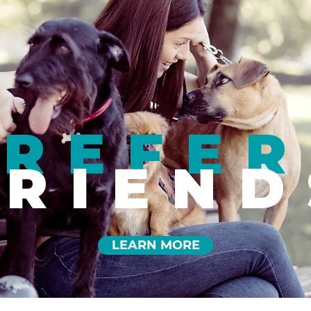
REFER
FRIEND
LEARN MORE