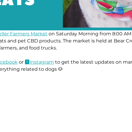
eller Farmers Market
 on Saturday Morning from 8:00 AM 
ts and pet CBD products. The market is held at Bear Cr
 farmers, and food trucks.
c
ebook
 or 
🅸Instag
ram
 to get the latest updates on mar
erything related to dogs 🐶