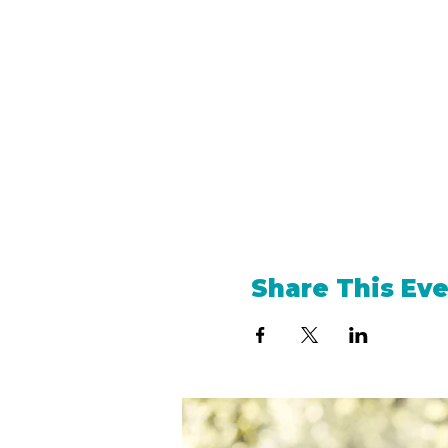
Share This Ev