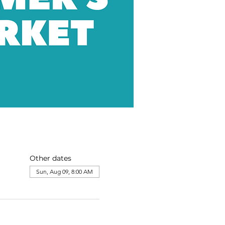
Other dates
Sun, Aug 09, 8:00 AM