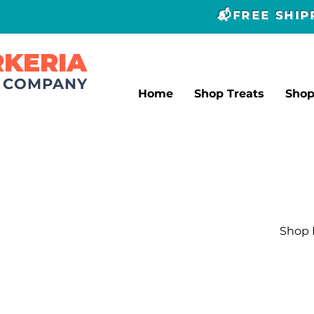
📬FREE SHI
RKERIA
T COMPANY
Home
Shop Treats
Sho
Shop L