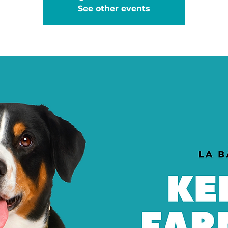
See other events