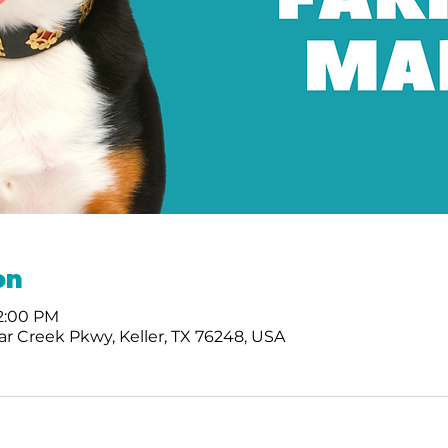
on
12:00 PM
r Creek Pkwy, Keller, TX 76248, USA