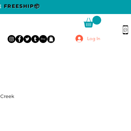
DE
FREESHIP📦
Log In
r Creek