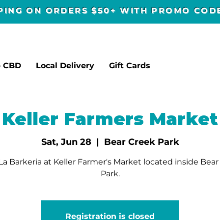
PPING ON ORDERS $50+ WITH PROMO CO
p CBD
Local Delivery
Gift Cards
Keller Farmers Market
Sat, Jun 28
  |  
Bear Creek Park
a Barkeria at Keller Farmer's Market located inside Bea
Park.
Registration is closed