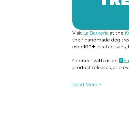
Visit 
La Barkeria
 at the 
K
their handmade dog trea
over 100✚ local artisans,
Connect with us on 
🅵Fa
product releases, and ev
Read More >