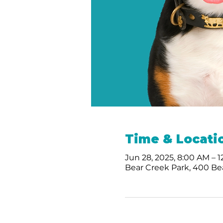
Time & Locati
Jun 28, 2025, 8:00 AM – 
Bear Creek Park, 400 Bea