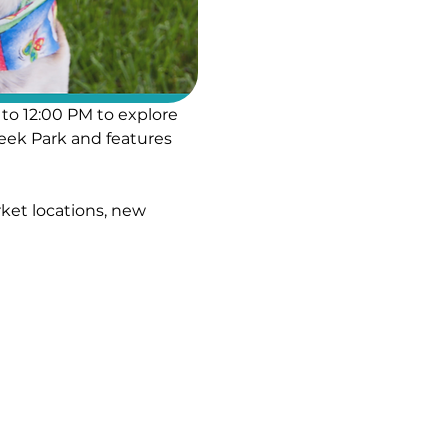
to 12:00 PM to explore 
eek Park and features 
ket locations, new 