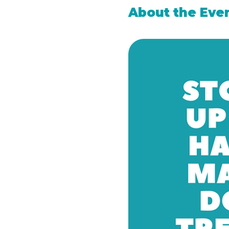
About the Eve