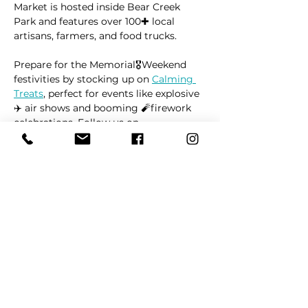
Market is hosted inside Bear Creek 
Park and features over 100✚ local 
artisans, farmers, and food trucks.
Prepare for the Memorial🎖Weekend 
festivities by stocking up on 
Calming 
Treats
, perfect for events like explosive 
✈️ air shows and booming 🧨firework 
celebrations. Follow us on 
🅵Facebook
 or 
🅸Instagram
 to stay 
updated on market locations, new 
product launches, and all things 
related to dogs 🐶
Read More >
Share This Event