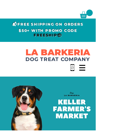
📬FREE SHIPPING ON ORDERS
$50+ WITH PROMO CODE
FREESHIP📦
LA BARKERIA
DOG TREAT COMPANY