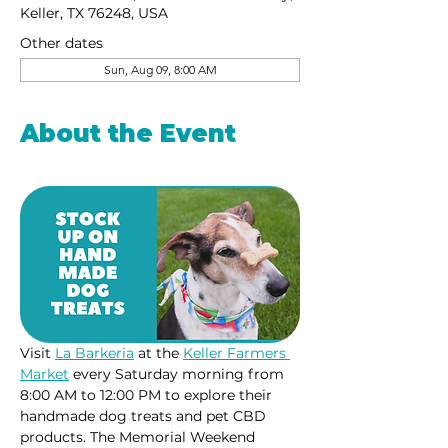
Keller, TX 76248, USA
Other dates
Sun, Aug 09, 8:00 AM
About the Event
Visit 
La Barkeria
 at the 
Keller Farmers 
Market
 every Saturday morning from 
8:00 AM to 12:00 PM to explore their 
handmade dog treats and pet CBD 
products. The Memorial Weekend 