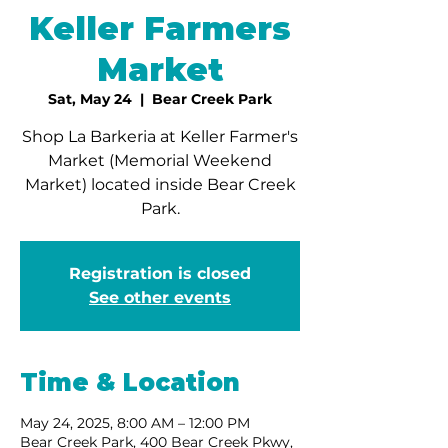
Keller Farmers
Market
Sat, May 24
  |  
Bear Creek Park
Shop La Barkeria at Keller Farmer's
Market (Memorial Weekend
Market) located inside Bear Creek
Park.
Registration is closed
See other events
Time & Location
May 24, 2025, 8:00 AM – 12:00 PM
Bear Creek Park, 400 Bear Creek Pkwy,