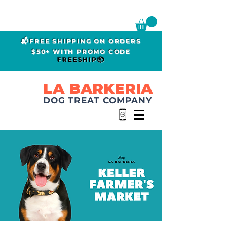
📬FREE SHIPPING ON ORDERS
$50+ WITH PROMO CODE
FREESHIP📦
LA BARKERIA
DOG TREAT COMPANY