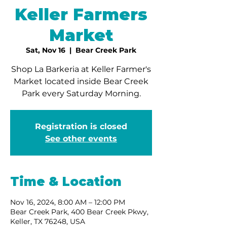
Keller Farmers
Market
Sat, Nov 16
  |  
Bear Creek Park
Shop La Barkeria at Keller Farmer's
Market located inside Bear Creek
Park every Saturday Morning.
Registration is closed
See other events
Time & Location
Nov 16, 2024, 8:00 AM – 12:00 PM
Bear Creek Park, 400 Bear Creek Pkwy,
Keller, TX 76248, USA