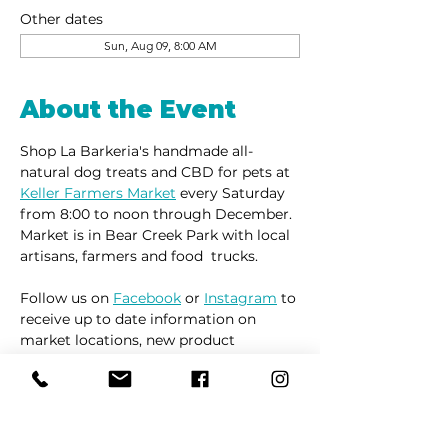
Other dates
Sun, Aug 09, 8:00 AM
About the Event
Shop La Barkeria's handmade all-
natural dog treats and CBD for pets at 
Keller Farmers Market
 every Saturday 
from 8:00 to noon through December. 
Market is in Bear Creek Park with local 
artisans, farmers and food  trucks.
Follow us on 
Facebook
 or 
Instagram
 to 
receive up to date information on 
market locations, new product 
launches and all things dogs.