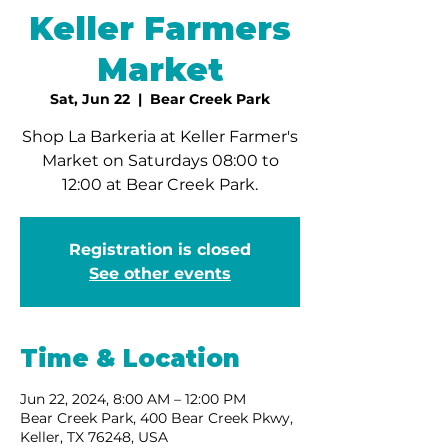
Keller Farmers
Market
Sat, Jun 22
  |  
Bear Creek Park
Shop La Barkeria at Keller Farmer's
Market on Saturdays 08:00 to
12:00 at Bear Creek Park.
Registration is closed
See other events
Time & Location
Jun 22, 2024, 8:00 AM – 12:00 PM
Bear Creek Park, 400 Bear Creek Pkwy,
Keller, TX 76248, USA