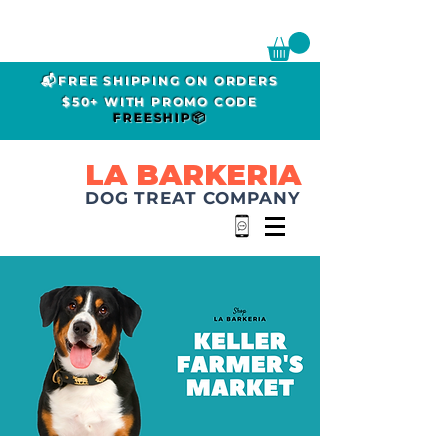
📬FREE SHIPPING ON ORDERS
$50+ WITH PROMO CODE
FREESHIP📦
LA BARKERIA
DOG TREAT COMPANY