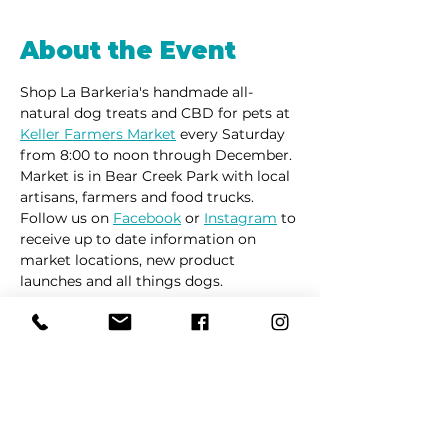
About the Event
Shop La Barkeria's handmade all-
natural dog treats and CBD for pets at 
Keller Farmers Market
 every Saturday 
from 8:00 to noon through December. 
Market is in Bear Creek Park with local 
artisans, farmers and food trucks.
Follow us on 
Facebook
 or 
Instagram
 to 
receive up to date information on 
market locations, new product 
launches and all things dogs.
Share This Event