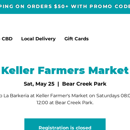
PPING ON ORDERS $50+ WITH PROMO CO
p CBD
Local Delivery
Gift Cards
Keller Farmers Market
Sat, May 25
  |  
Bear Creek Park
 La Barkeria at Keller Farmer's Market on Saturdays 08:
12:00 at Bear Creek Park.
Registration is closed