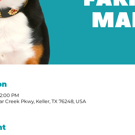
on
12:00 PM
r Creek Pkwy, Keller, TX 76248, USA
nt