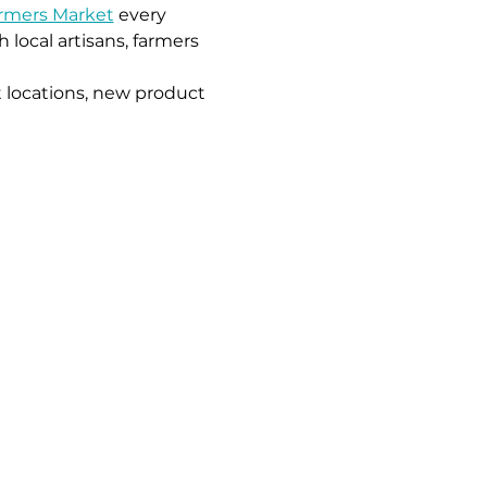
armers Market
 every 
local artisans, farmers 
 locations, new product 