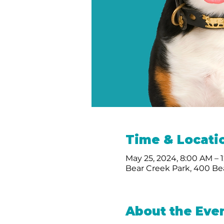
Time & Locati
May 25, 2024, 8:00 AM – 
Bear Creek Park, 400 Bea
About the Eve