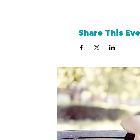
Share This Ev