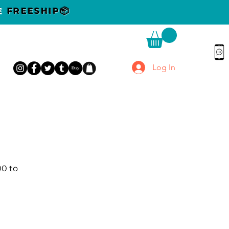
DE
FREESHIP📦
Log In
00 to