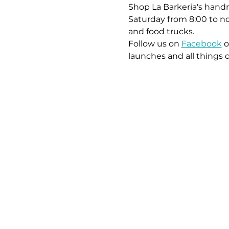
Shop La Barkeria's handm
Saturday from 8:00 to no
and food trucks.
Follow us on 
Facebook
 o
launches and all things 