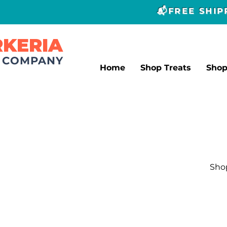
📬FREE SHI
RKERIA
T COMPANY
Home
Shop Treats
Sho
Shop