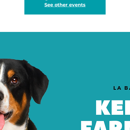
See other events