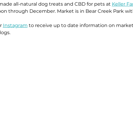
ade all-natural dog treats and CBD for pets at 
Keller F
on through December. Market is in Bear Creek Park with 
r 
Instagram
 to receive up to date information on market
dogs.