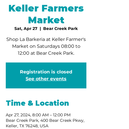
Keller Farmers
Market
Sat, Apr 27
  |  
Bear Creek Park
Shop La Barkeria at Keller Farmer's
Market on Saturdays 08:00 to
12:00 at Bear Creek Park.
Registration is closed
See other events
Time & Location
Apr 27, 2024, 8:00 AM – 12:00 PM
Bear Creek Park, 400 Bear Creek Pkwy,
Keller, TX 76248, USA