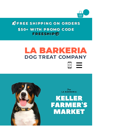
📬FREE SHIPPING ON ORDERS
$50+ WITH PROMO CODE
FREESHIP📦
LA BARKERIA
DOG TREAT COMPANY