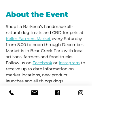
About the Event
Shop La Barkeria's handmade all-
natural dog treats and CBD for pets at 
Keller Farmers Market
 every Saturday 
from 8:00 to noon through December. 
Market is in Bear Creek Park with local 
artisans, farmers and food trucks.
Follow us on 
Facebook
 or 
Instagram
 to 
receive up to date information on 
market locations, new product 
launches and all things dogs.
Share This Event