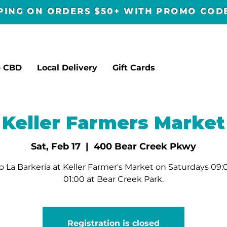
PPING ON ORDERS $50+ WITH PROMO CO
p CBD
Local Delivery
Gift Cards
Keller Farmers Market
Sat, Feb 17
  |  
400 Bear Creek Pkwy
 La Barkeria at Keller Farmer's Market on Saturdays 09:
01:00 at Bear Creek Park.
Registration is closed