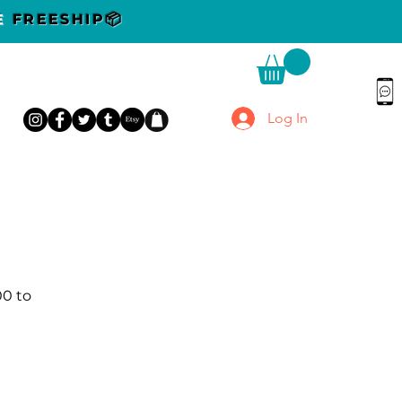
DE
FREESHIP📦
Log In
00 to