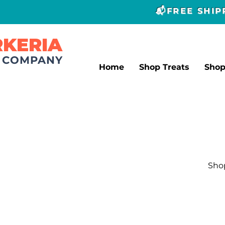
📬FREE SHI
RKERIA
T COMPANY
Home
Shop Treats
Sho
Shop