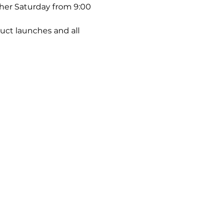
ther Saturday from 9:00 
uct launches and all 