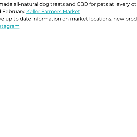
ade all-natural dog treats and CBD for pets at 
 every o
 February. 
Keller Farmers Market
ive up to date information on market locations, new prod
stagram