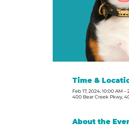
Time & Locati
Feb 17, 2024, 10:00 AM –
400 Bear Creek Pkwy, 40
About the Eve