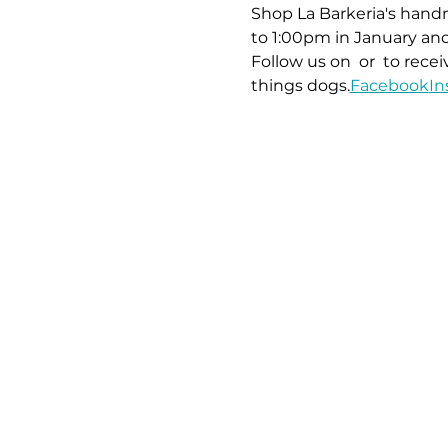
Shop La Barkeria's handm
to 1:00pm in January and
Follow us on 
 or 
 to rece
things dogs.
Facebook
In