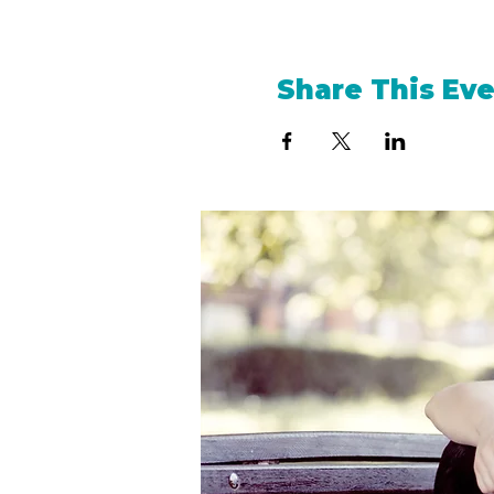
Share This Ev