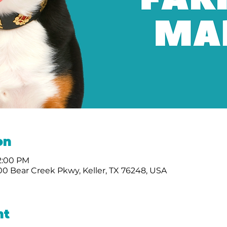
on
 2:00 PM
0 Bear Creek Pkwy, Keller, TX 76248, USA
nt