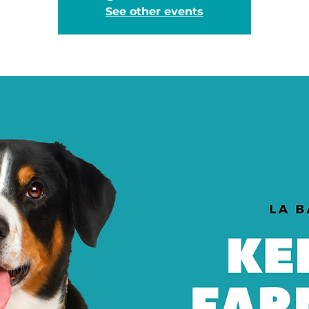
See other events