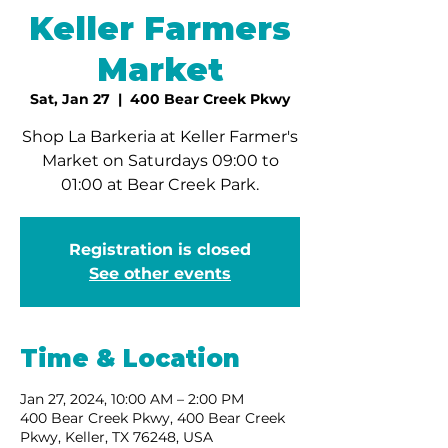
Keller Farmers
Market
Sat, Jan 27
  |  
400 Bear Creek Pkwy
Shop La Barkeria at Keller Farmer's
Market on Saturdays 09:00 to
01:00 at Bear Creek Park.
Registration is closed
See other events
Time & Location
Jan 27, 2024, 10:00 AM – 2:00 PM
400 Bear Creek Pkwy, 400 Bear Creek
Pkwy, Keller, TX 76248, USA