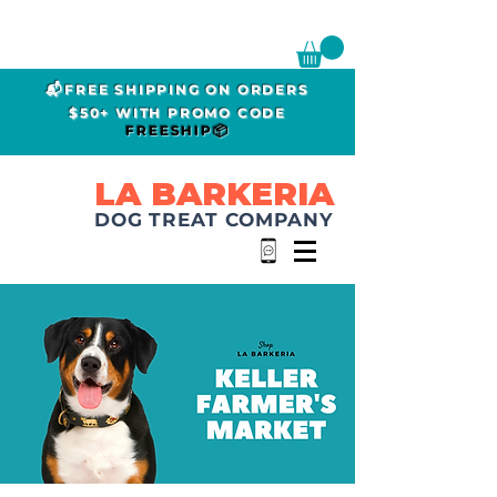
📬FREE SHIPPING ON ORDERS
$50+ WITH PROMO CODE
FREESHIP📦
LA BARKERIA
DOG TREAT COMPANY