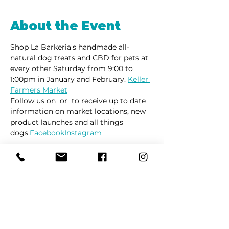
About the Event
Shop La Barkeria's handmade all-
natural dog treats and CBD for pets at 
every other Saturday from 9:00 to 
1:00pm in January and February. 
Keller 
Farmers Market
Follow us on 
 or 
 to receive up to date 
information on market locations, new 
product launches and all things 
dogs.
Facebook
Instagram
Share This Event