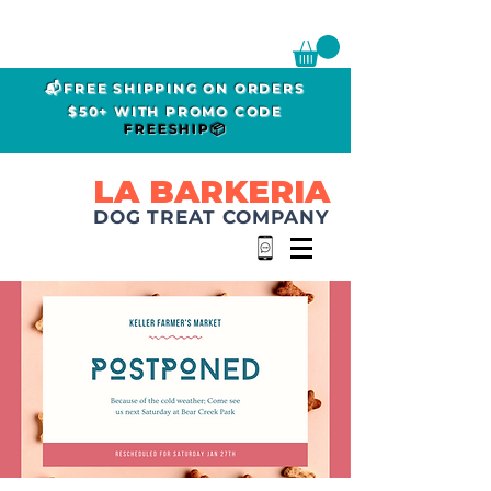
📬FREE SHIPPING ON ORDERS
$50+ WITH PROMO CODE
FREESHIP📦
LA BARKERIA
DOG TREAT COMPANY