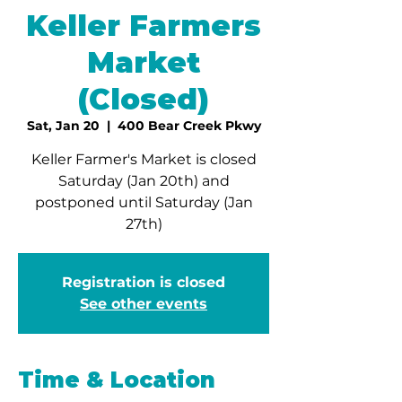
Keller Farmers
Market
(Closed)
Sat, Jan 20
  |  
400 Bear Creek Pkwy
Keller Farmer's Market is closed
Saturday (Jan 20th) and
postponed until Saturday (Jan
27th)
Registration is closed
See other events
Time & Location