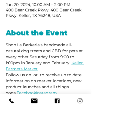
Jan 20, 2024, 10:00 AM – 2:00 PM
400 Bear Creek Pkwy, 400 Bear Creek
Pkwy, Keller, TX 76248, USA
About the Event
Shop La Barkeria's handmade all-
natural dog treats and CBD for pets at 
every other Saturday from 9:00 to 
1:00pm in January and February. 
Keller 
Farmers Market
Follow us on 
 or 
 to receive up to date 
information on market locations, new 
product launches and all things 
dogs.
Facebook
Instagram
Share This Event