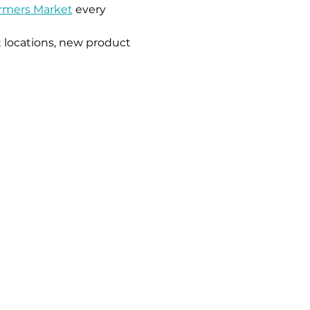
armers Market
 every 
 locations, new product 