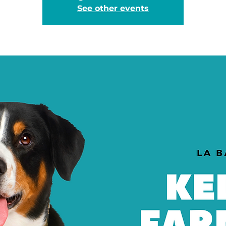
See other events