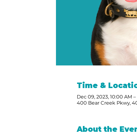
Time & Locati
Dec 09, 2023, 10:00 AM –
400 Bear Creek Pkwy, 40
About the Eve