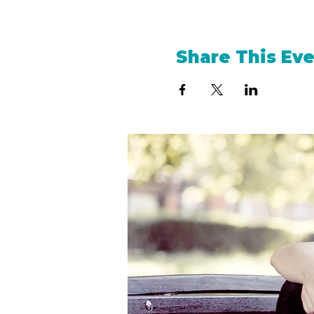
Share This Ev