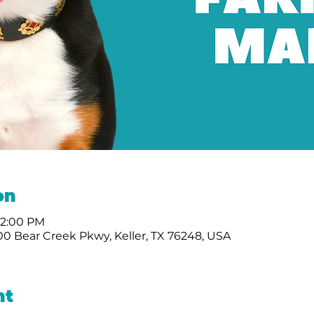
on
 2:00 PM
0 Bear Creek Pkwy, Keller, TX 76248, USA
nt