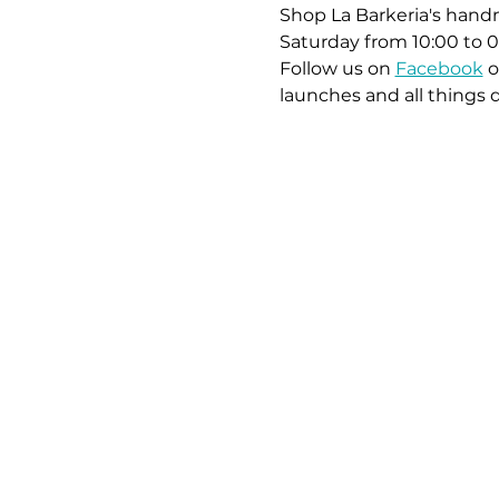
Shop La Barkeria's handm
Saturday from 10:00 to 0
Follow us on 
Facebook
 o
launches and all things 