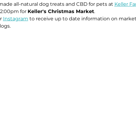
ade all-natural dog treats and CBD for pets at 
Keller F
2:00pm for 
Keller's Christmas Market
. 
r 
Instagram
 to receive up to date information on market
dogs.