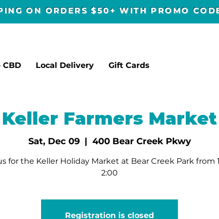
PPING ON ORDERS $50+ WITH PROMO CO
p CBD
Local Delivery
Gift Cards
Keller Farmers Market
Sat, Dec 09
  |  
400 Bear Creek Pkwy
us for the Keller Holiday Market at Bear Creek Park from 
2:00
Registration is closed