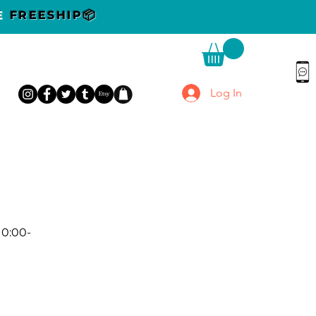
DE
FREESHIP📦
Log In
10:00-