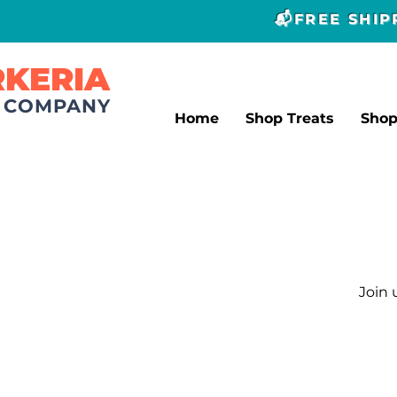
📬FREE SHI
RKERIA
T COMPANY
Home
Shop Treats
Sho
Join 