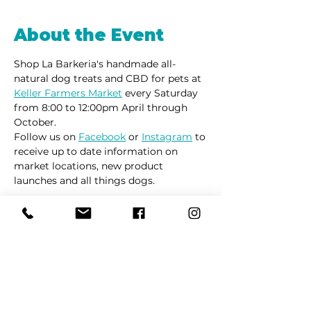
About the Event
Shop La Barkeria's handmade all-
natural dog treats and CBD for pets at 
Keller Farmers Market
 every Saturday 
from 8:00 to 12:00pm April through 
October. 
Follow us on 
Facebook
 or 
Instagram
 to 
receive up to date information on 
market locations, new product 
launches and all things dogs.
Share This Event