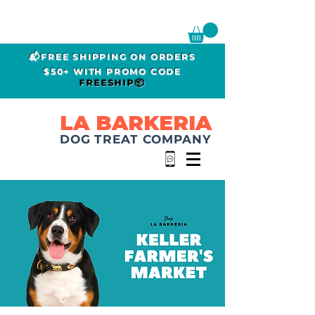
📬FREE SHIPPING ON ORDERS
$50+ WITH PROMO CODE
FREESHIP📦
LA BARKERIA
DOG TREAT COMPANY