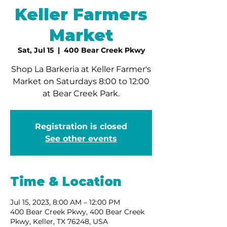
Keller Farmers
Market
Sat, Jul 15
  |  
400 Bear Creek Pkwy
Shop La Barkeria at Keller Farmer's
Market on Saturdays 8:00 to 12:00
at Bear Creek Park.
Registration is closed
See other events
Time & Location
Jul 15, 2023, 8:00 AM – 12:00 PM
400 Bear Creek Pkwy, 400 Bear Creek
Pkwy, Keller, TX 76248, USA