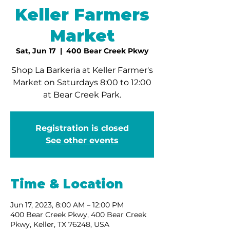
Keller Farmers
Market
Sat, Jun 17
  |  
400 Bear Creek Pkwy
Shop La Barkeria at Keller Farmer's
Market on Saturdays 8:00 to 12:00
at Bear Creek Park.
Registration is closed
See other events
Time & Location
Jun 17, 2023, 8:00 AM – 12:00 PM
400 Bear Creek Pkwy, 400 Bear Creek
Pkwy, Keller, TX 76248, USA