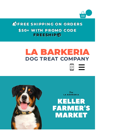
📬FREE SHIPPING ON ORDERS
$50+ WITH PROMO CODE
FREESHIP📦
LA BARKERIA
DOG TREAT COMPANY