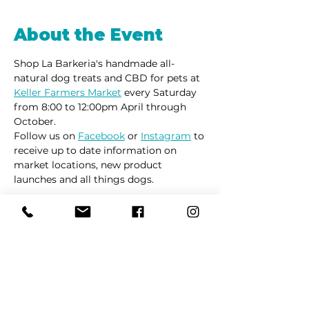
About the Event
Shop La Barkeria's handmade all-
natural dog treats and CBD for pets at 
Keller Farmers Market
 every Saturday 
from 8:00 to 12:00pm April through 
October. 
Follow us on 
Facebook
 or 
Instagram
 to 
receive up to date information on 
market locations, new product 
launches and all things dogs.
Share This Event